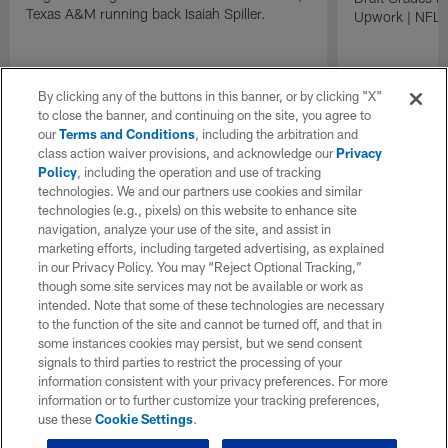
Texas A&M running back Isaiah Spiller.
Upwork | NFL D
By clicking any of the buttons in this banner, or by clicking "X"
to close the banner, and continuing on the site, you agree to
our
Terms and Conditions
, including the arbitration and
class action waiver provisions, and acknowledge our
Privacy
Policy
, including the operation and use of tracking
technologies. We and our partners use cookies and similar
technologies (e.g., pixels) on this website to enhance site
navigation, analyze your use of the site, and assist in
marketing efforts, including targeted advertising, as explained
in our Privacy Policy. You may “Reject Optional Tracking,”
though some site services may not be available or work as
intended. Note that some of these technologies are necessary
to the function of the site and cannot be turned off, and that in
some instances cookies may persist, but we send consent
signals to third parties to restrict the processing of your
information consistent with your privacy preferences. For more
information or to further customize your tracking preferences,
use these
Cookie Settings
.