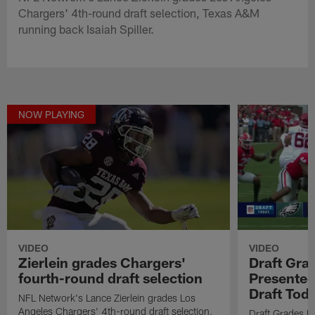
Chargers' 4th-round draft selection, Texas A&M
running back Isaiah Spiller.
NOW PLAYING
VIDEO
VIDEO
Zierlein grades Chargers'
Draft Gra
fourth-round draft selection
Presented
Draft Tod
NFL Network's Lance Zierlein grades Los
Angeles Chargers' 4th-round draft selection,
Draft Grades B