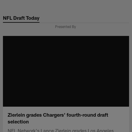
Skip
to
NFL Draft Today
main
content
Presented By
Zierlein grades Chargers' fourth-round draft
selection
NFL Network's Lance Zierlein grades Los Angeles