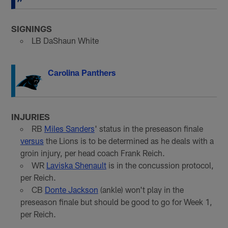
SIGNINGS
LB DaShaun White
Carolina Panthers
INJURIES
RB
Miles Sanders
' status in the preseason finale
versus
the Lions is to be determined as he deals with a
groin injury, per head coach Frank Reich.
WR
Laviska Shenault
is in the concussion protocol,
per Reich.
CB
Donte Jackson
(ankle) won't play in the
preseason finale but should be good to go for Week 1,
per Reich.