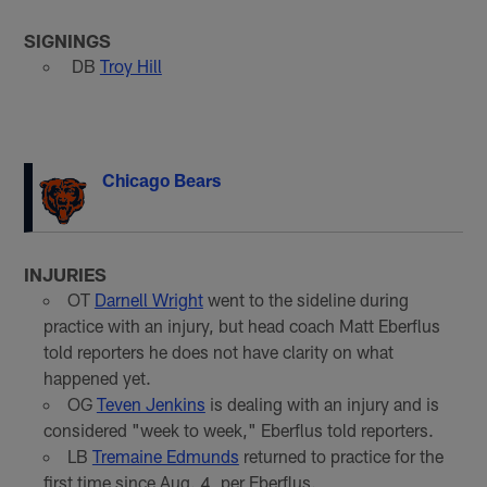
SIGNINGS
DB
Troy Hill
Chicago Bears
INJURIES
OT
Darnell Wright
went to the sideline during
practice with an injury, but head coach Matt Eberflus
told reporters he does not have clarity on what
happened yet.
OG
Teven Jenkins
is dealing with an injury and is
considered "week to week," Eberflus told reporters.
LB
Tremaine Edmunds
returned to practice for the
first time since Aug. 4, per Eberflus.