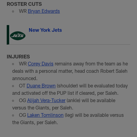
ROSTER CUTS
WR
Bryan Edwards
New York Jets
INJURIES
WR
Corey Davis
remains away from the team as he
deals with a personal matter, head coach Robert Saleh
announced.
OT
Duane Brown
(shoulder) will be evaluated today
and activated off the PUP list if cleared, per Saleh.
OG
Alijah Vera-Tucker
(ankle) will be available
versus the Giants, per Saleh.
OG
Laken Tomlinson
(leg) will be available versus
the Giants, per Saleh.