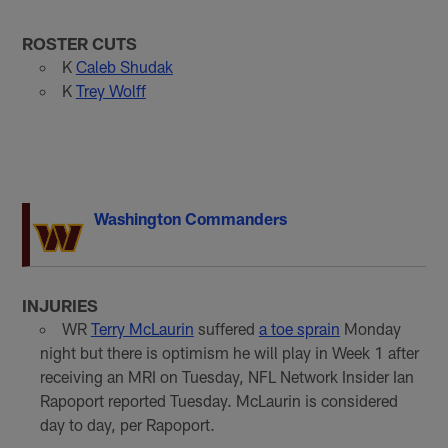
ROSTER CUTS
K
Caleb Shudak
K
Trey Wolff
Washington Commanders
INJURIES
WR
Terry McLaurin
suffered
a toe sprain
Monday
night but there is optimism he will play in Week 1 after
receiving an MRI on Tuesday, NFL Network Insider Ian
Rapoport reported Tuesday. McLaurin is considered
day to day, per Rapoport.