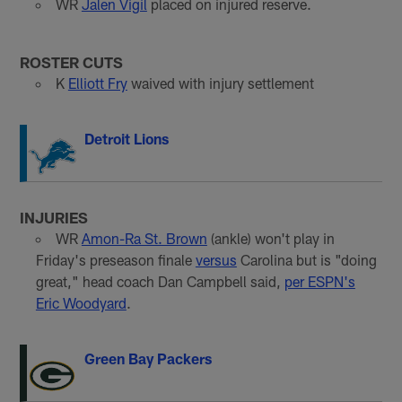
WR
Jalen Vigil
placed on injured reserve.
ROSTER CUTS
K
Elliott Fry
waived with injury settlement
Detroit Lions
INJURIES
WR
Amon-Ra St. Brown
(ankle) won't play in
Friday's preseason finale
versus
Carolina but is "doing
great," head coach Dan Campbell said,
per ESPN's
Eric Woodyard
.
Green Bay Packers