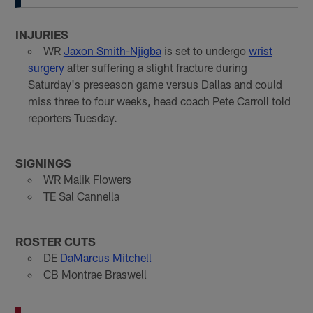
INJURIES
WR
Jaxon Smith-Njigba
is set to undergo
wrist
surgery
after suffering a slight fracture during
Saturday's preseason game versus Dallas and could
miss three to four weeks, head coach Pete Carroll told
reporters Tuesday.
SIGNINGS
WR Malik Flowers
TE Sal Cannella
ROSTER CUTS
DE
DaMarcus Mitchell
CB Montrae Braswell