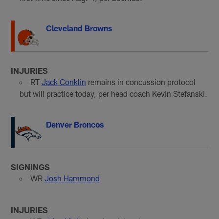
Cleveland Browns
INJURIES
RT
Jack Conklin
remains in concussion protocol
but will practice today, per head coach Kevin Stefanski.
Denver Broncos
SIGNINGS
WR
Josh Hammond
INJURIES