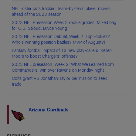
NFL roster cuts tracker: Team-by-team player moves
ahead of the 2023 season
2023 NFL Preseason Week 2 rookie grades: Mixed bag
for C.J. Stroud, Bryce Young
2023 NFL Preseason Debrief, Week 2: Top rookies?
Who's winning position battles? MVP of August?!
Fantasy football impact of 13 new play-callers: Kellen
Moore to boost Chargers' offense?
2023 NFL preseason, Week 2: What We Learned from
Commanders' win over Ravens on Monday night
Colts grant RB Jonathan Taylor permission to seek
trade
Arizona Cardinals
SIGNINGS