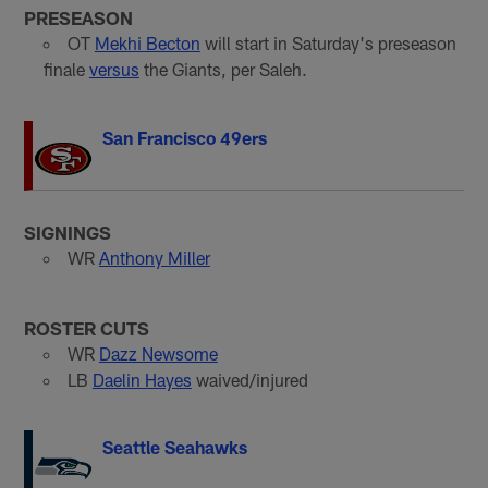
PRESEASON
OT
Mekhi Becton
will start in Saturday's preseason
finale
versus
the Giants, per Saleh.
San Francisco 49ers
SIGNINGS
WR
Anthony Miller
ROSTER CUTS
WR
Dazz Newsome
LB
Daelin Hayes
waived/injured
Seattle Seahawks