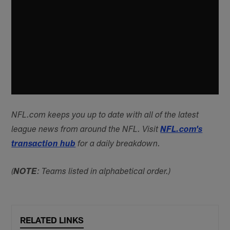
NFL.com keeps you up to date with all of the latest
league news from around the NFL. Visit
NFL.com's
transaction hub
for a daily breakdown.
(
NOTE
: Teams listed in alphabetical order.)
RELATED LINKS