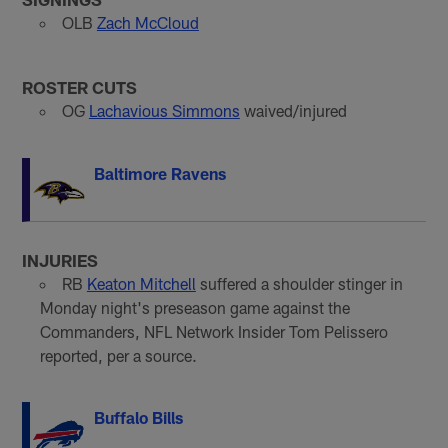
OLB
Zach McCloud
ROSTER CUTS
OG
Lachavious Simmons
waived/injured
Baltimore Ravens
INJURIES
RB
Keaton Mitchell
suffered a shoulder stinger in
Monday night's preseason game against the
Commanders, NFL Network Insider Tom Pelissero
reported, per a source.
Buffalo Bills