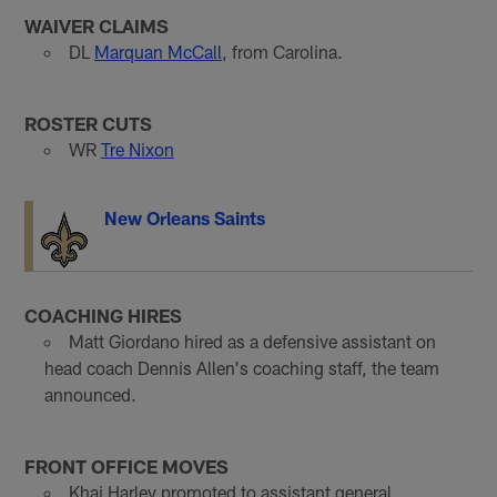
WAIVER CLAIMS
DL
Marquan McCall
, from Carolina.
ROSTER CUTS
WR
Tre Nixon
New Orleans Saints
COACHING HIRES
Matt Giordano hired as a defensive assistant on
head coach Dennis Allen's coaching staff, the team
announced.
FRONT OFFICE MOVES
Khai Harley promoted to assistant general