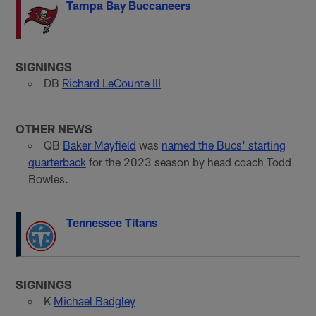
Tampa Bay Buccaneers
SIGNINGS
DB
Richard LeCounte III
OTHER NEWS
QB
Baker Mayfield
was
named the Bucs' starting
quarterback
for the 2023 season by head coach Todd
Bowles.
Tennessee Titans
SIGNINGS
K
Michael Badgley