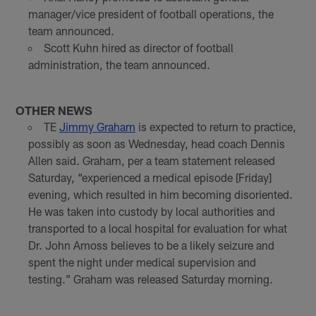
manager/vice president of football operations, the
team announced.
Scott Kuhn hired as director of football
administration, the team announced.
OTHER NEWS
TE
Jimmy Graham
is expected to return to practice,
possibly as soon as Wednesday, head coach Dennis
Allen said. Graham, per a team statement released
Saturday, “experienced a medical episode [Friday]
evening, which resulted in him becoming disoriented.
He was taken into custody by local authorities and
transported to a local hospital for evaluation for what
Dr. John Amoss believes to be a likely seizure and
spent the night under medical supervision and
testing.” Graham was released Saturday morning.