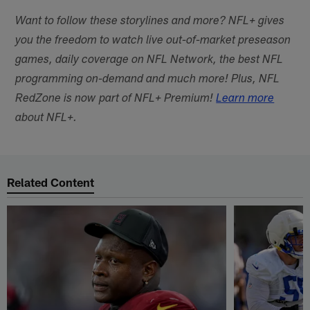
Want to follow these storylines and more? NFL+ gives
you the freedom to watch live out-of-market preseason
games, daily coverage on NFL Network, the best NFL
programming on-demand and much more! Plus, NFL
RedZone is now part of NFL+ Premium!
Learn more
about NFL+.
Related Content