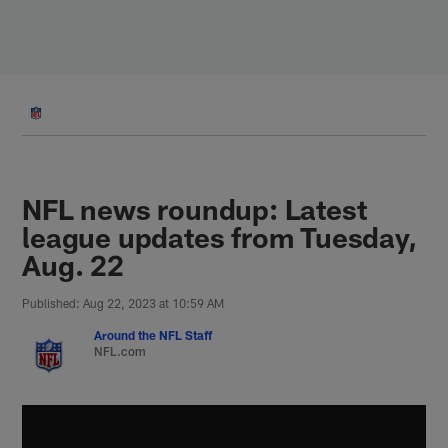
Skip
to
main
content
NFL news roundup: Latest
league updates from Tuesday,
Aug. 22
Published: Aug 22, 2023 at 10:59 AM
Around the NFL Staff
NFL.com