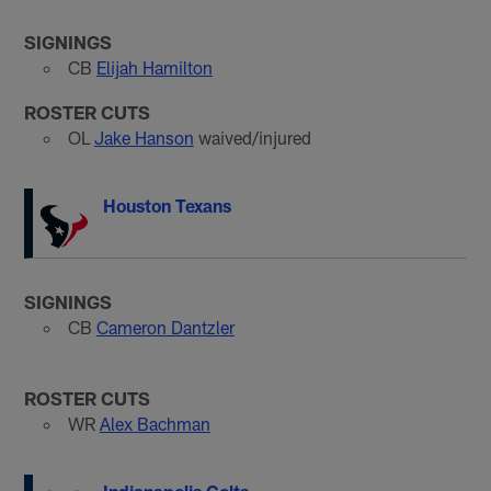
SIGNINGS
CB
Elijah Hamilton
ROSTER CUTS
OL
Jake Hanson
waived/injured
Houston Texans
SIGNINGS
CB
Cameron Dantzler
ROSTER CUTS
WR
Alex Bachman