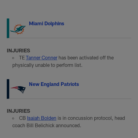
Miami Dolphins
INJURIES
TE
Tanner Conner
has been activated off the
physically unable to perform list.
New England Patriots
INJURIES
CB
Isaiah Bolden
is in concussion protocol, head
coach Bill Belichick announced.