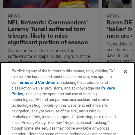
NEWS
NEWS
NFL Network: Commanders'
Rams DE B
Laremy Tunsil suffered torn
'baller' M
triceps, likely to miss
men are c
significant portion of season
Rams defensive
been impressed 
Commanders left tackle Laremy Tunsil
days of trainin
suffered a torn triceps in Saturday's practice
Angeles has th
and will miss at least a significant portion of
the regular season, NFL Network Insider Mike
By clicking any of the buttons in this banner, or by clicking "X"
Garafolo and NFL Network's Steve Wyche
to close the banner, and continuing on the site, you agree to
reported.
our
Terms and Conditions
, including the arbitration and
class action waiver provisions, and acknowledge our
Privacy
Policy
, including the operation and use of tracking
technologies. We and our partners use cookies and similar
technologies (e.g., pixels) on this website to enhance site
navigation, analyze your use of the site, and assist in
marketing efforts, including targeted advertising, as explained
in our Privacy Policy. You may “Reject Optional Tracking,”
though some site services may not be available or work as
intended. Note that some of these technologies are necessary