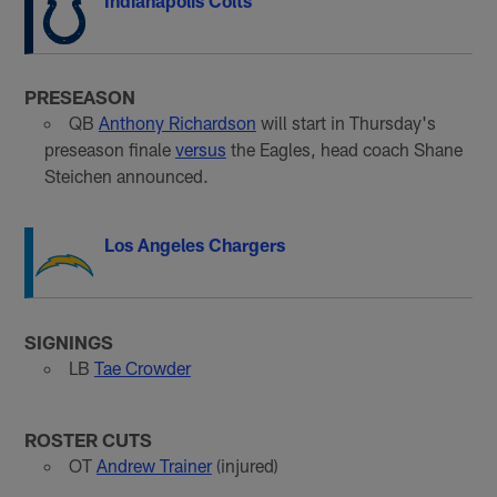
Indianapolis Colts
PRESEASON
QB
Anthony Richardson
will start in Thursday's
preseason finale
versus
the Eagles, head coach Shane
Steichen announced.
Los Angeles Chargers
SIGNINGS
LB
Tae Crowder
ROSTER CUTS
OT
Andrew Trainer
(injured)