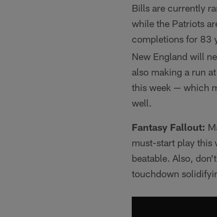
Bills are currently 
while the Patriots a
completions for 83 
New England will nee
also making a run at
this week — which
well.
Fantasy Fallout:
Ma
must-start play this
beatable. Also, don'
touchdown solidifyin