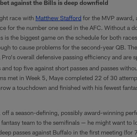
bet against the Bills is deep downfield
tight race with
Matthew Stafford
for the MVP award, a
race for the number one seed in the AFC. Without a d
ls is the biggest game on the schedule for both races,
ough to cause problems for the second-year QB. They
 Pro's overall defensive passing efficiency and are s
 and top five against short passes and passes witho
s met in Week 5, Maye completed 22 of 30 attempt
row a touchdown and finished with his fewest fantas
ll off a season-defining, possibly award-winning pe
r fantasy team to the semifinals — he might want to 
eep passes against Buffalo in the first meeting (for 