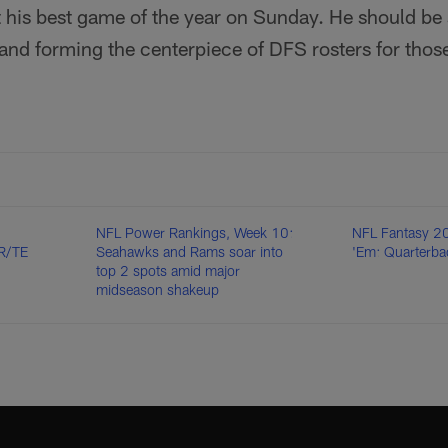
 his best game of the year on Sunday. He should be s
nd forming the centerpiece of DFS rosters for those
NFL Power Rankings, Week 10:
NFL Fantasy 20
R/TE
Seahawks and Rams soar into
'Em: Quarterba
top 2 spots amid major
midseason shakeup