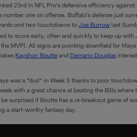
ranked 23rd in NFL Pro's defensive efficiency against
re number one on offense. Buffalo's defense just sur
yards
to
Joe Burrow
last Sunda
and two touchdowns
d to score early, often and quickly to keep up with 
 the MVP). All signs are pointing downfield for Maye
 makes
Kayshon Boutte
and
Demario Douglas
interest
ye was a "dud" in Week 5 thanks to poor touchdown
 week with a great chance at beating the Bills where 
t be surprised if Boutte has a re-breakout game of so
g a start-worthy fantasy day.