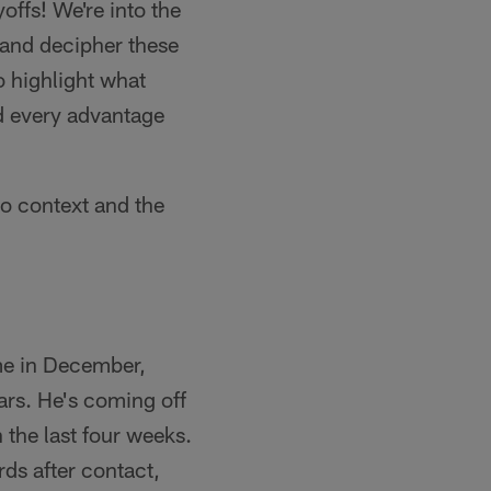
offs! We're into the
d and decipher these
o highlight what
ed every advantage
ro context and the
me in December,
ars. He's coming off
the last four weeks.
ds after contact,