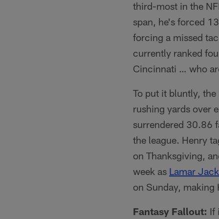
third-most in the N
span, he's forced 13
forcing a missed tac
currently ranked fou
Cincinnati … who ar
To put it bluntly, th
rushing yards over e
surrendered 30.86 f
the league. Henry 
on Thanksgiving, and
week as
Lamar Jac
on Sunday, making H
Fantasy Fallout:
If