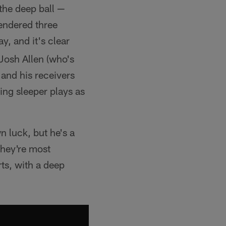
 the deep ball —
rendered three
y, and it's clear
Josh Allen (who's
 and his receivers
ing sleeper plays as
 luck, but he's a
they're most
rts, with a deep