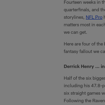
Fourteen weeks in th
quarterfinals, and th
storylines,
NFL Pro
h
matters most in each
we can get.
Here are four of the
fantasy fallout we c
Derrick Henry … i
Half of the six bigg
including his 47.8-
six straight games w
Following the Raven