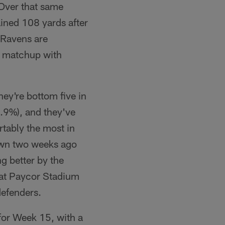
 Over that same
ained 108 yards after
e Ravens are
 a matchup with
hey're bottom five in
4.9%), and they've
tably the most in
own two weeks ago
ng better by the
g at Paycor Stadium
defenders.
 for Week 15, with a