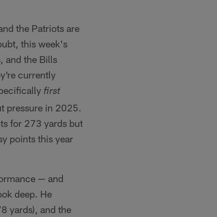
nd the Patriots are
oubt, this week's
 and the Bills
're currently
pecifically
first
ut pressure in 2025.
s for 273 yards but
y points this year
rformance — and
look deep. He
78 yards), and the