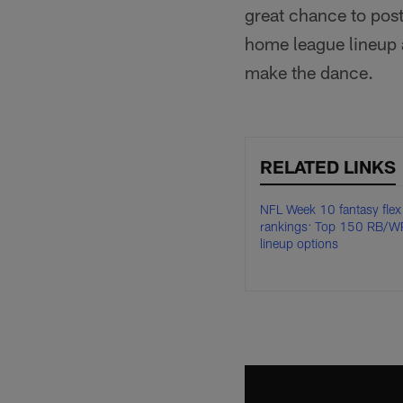
great chance to post
home league lineup a
make the dance.
RELATED LINKS
NFL Week 10 fantasy flex
rankings: Top 150 RB/W
lineup options