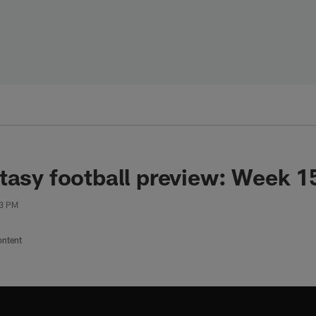
tasy football preview: Week 15
03 PM
ontent