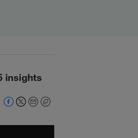
 insights