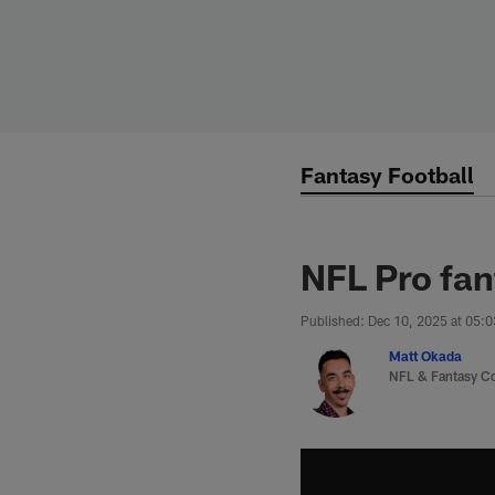
Skip
to
main
content
Fantasy Football
NFL Pro fan
Published: Dec 10, 2025 at 05:
Matt Okada
NFL & Fantasy C