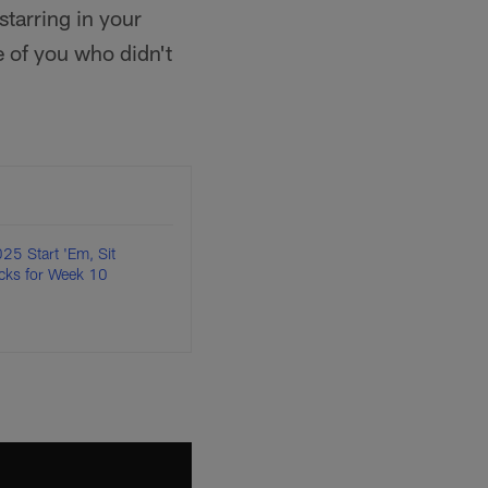
tarring in your
 of you who didn't
25 Start 'Em, Sit
cks for Week 10