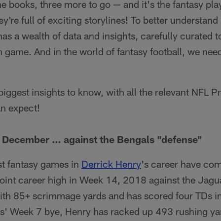
e books, three more to go — and it's the fantasy play
ey're full of exciting storylines! To better understan
as a wealth of data and insights, carefully curated t
 game. And in the world of fantasy football, we ne
 biggest insights to know, with all the relevant NFL P
an expect!
n December … against the Bengals "defense"
est fantasy games in
Derrick Henry
's career have co
point career high in Week 14, 2018 against the Jagu
ith 85+ scrimmage yards and has scored four TDs in 
s' Week 7 bye, Henry has racked up 493 rushing yar