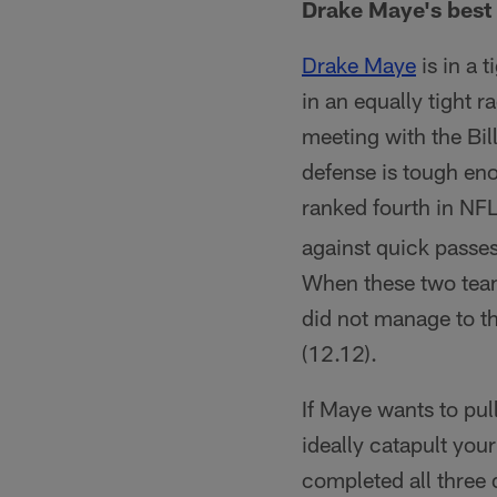
Drake Maye's best 
Drake Maye
is in a 
in an equally tight 
meeting with the Bil
defense is tough en
ranked fourth in NFL
against quick passes
When these two team
did not manage to th
(12.12).
If Maye wants to pu
ideally catapult you
completed all three d