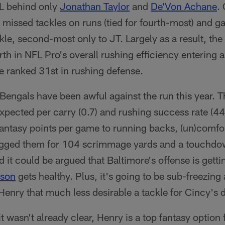
FL behind only
Jonathan Taylor
and
De'Von Achane
.
 missed tackles on runs (tied for fourth-most) and g
kle, second-most only to JT. Largely as a result, th
rth in NFL Pro's overall rushing efficiency entering
e ranked 31st in rushing defense.
e Bengals have been awful against the run this year. T
xpected per carry (0.7) and rushing success rate (4
antasy points per game to running backs, (un)comfor
tagged them for 104 scrimmage yards and a touchd
 it could be argued that Baltimore's offense is getti
kson
gets healthy. Plus, it's going to be sub-freezin
enry that much less desirable a tackle for Cincy's 
 it wasn't already clear, Henry is a top fantasy option