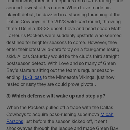
touchdowns, three interceptions and a 41.5 rating -- the
second-lowest of his career. When Love made his
playoff debut, he dazzled in a stunning thrashing of the
Dallas Cowboys in the 2023 wild-card round, throwing
three TDs in a 48-32 upset. Love and head coach Matt
LaFleur's Packers were suddenly upstarts who seemed
destined for brighter seasons to come. However, they
enter their latest wild-card foray on a four-game losing
skid. A loss Saturday would be the club's third straight
postseason defeat. With Love and so many of Green
Bay's starters sitting out the team's regular season-
ending
16-3 loss
to the Minnesota Vikings, just how
rested or rusty they are could prove pivotal.
3) Which defense will wake up and step up?
When the Packers pulled off a trade with the Dallas
Cowboys to acquire pass-rushing supernova
Micah
Parsons
just before the season kicked off, it sent
shockwaves through the league and made Green Bay