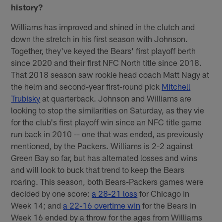
history?
Williams has improved and shined in the clutch and
down the stretch in his first season with Johnson.
Together, they've keyed the Bears' first playoff berth
since 2020 and their first NFC North title since 2018.
That 2018 season saw rookie head coach Matt Nagy at
the helm and second-year first-round pick
Mitchell
Trubisky
at quarterback. Johnson and Williams are
looking to stop the similarities on Saturday, as they vie
for the club's first playoff win since an NFC title game
run back in 2010 -- one that was ended, as previously
mentioned, by the Packers. Williams is 2-2 against
Green Bay so far, but has alternated losses and wins
and will look to buck that trend to keep the Bears
roaring. This season, both Bears-Packers games were
decided by one score:
a 28-21 loss
for Chicago in
Week 14; and
a 22-16 overtime win
for the Bears in
Week 16 ended by a throw for the ages from Williams