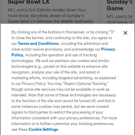
Super Bowl LX
Sunday's
Game
NFL.com's Eric Edholm breaks down four
must-know storylines ahead of Sunday's
NFL.com's Nic
Super Bowl LX between the Seattle Seahawks
must-know stor
and New England Patriots.
Angeles Rams p
By clicking any of the buttons in this banner, or by clicking "X"
the NFC Cham
to close the banner, and continuing on the site, you agree to
our
Terms and Conditions
, including the arbitration and
class action waiver provisions, and acknowledge our
Privacy
Policy
, including the operation and use of tracking
technologies. We and our partners use cookies and similar
technologies (e.g., pixels) on this website to enhance site
navigation, analyze your use of the site, and assist in
marketing efforts, including targeted advertising, as explained
in our Privacy Policy. You may “Reject Optional Tracking,”
though some site services may not be available or work as
intended. Note that some of these technologies are necessary
to the function of the site and cannot be turned off, and that in
some instances cookies may persist, but we send consent
signals to third parties to restrict the processing of your
information consistent with your privacy preferences. For more
information or to further customize your tracking preferences,
use these
Cookie Settings
.