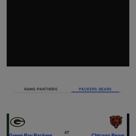
RAMS-PANTHERS
PACKERS-BEARS
AT
Green Bay Packers
Chicago Bears