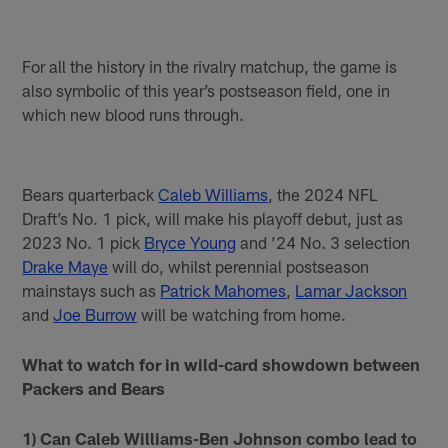
For all the history in the rivalry matchup, the game is
also symbolic of this year’s postseason field, one in
which new blood runs through.
Bears quarterback
Caleb Williams
, the 2024 NFL
Draft’s No. 1 pick, will make his playoff debut, just as
2023 No. 1 pick
Bryce Young
and ’24 No. 3 selection
Drake Maye
will do, whilst perennial postseason
mainstays such as
Patrick Mahomes
,
Lamar Jackson
and
Joe Burrow
will be watching from home.
What to watch for in wild-card showdown between
Packers and Bears
1) Can Caleb Williams-Ben Johnson combo lead to