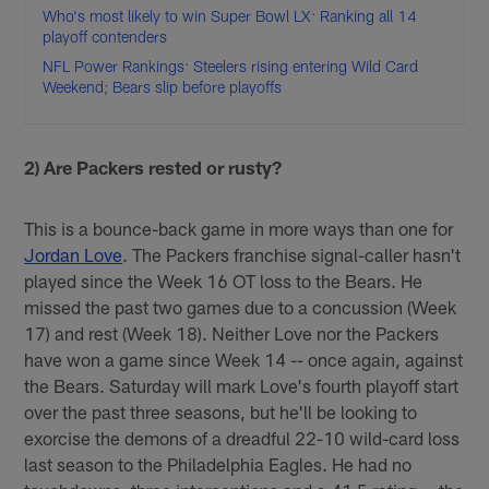
Who's most likely to win Super Bowl LX: Ranking all 14
playoff contenders
NFL Power Rankings: Steelers rising entering Wild Card
Weekend; Bears slip before playoffs
2) Are Packers rested or rusty?
This is a bounce-back game in more ways than one for
Jordan Love
. The Packers franchise signal-caller hasn't
played since the Week 16 OT loss to the Bears. He
missed the past two games due to a concussion (Week
17) and rest (Week 18). Neither Love nor the Packers
have won a game since Week 14 -- once again, against
the Bears. Saturday will mark Love's fourth playoff start
over the past three seasons, but he'll be looking to
exorcise the demons of a dreadful 22-10 wild-card loss
last season to the Philadelphia Eagles. He had no