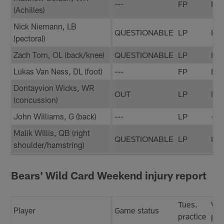
---
FP
FP
(Achilles)
Nick Niemann, LB
QUESTIONABLE
LP
LP
(pectoral)
Zach Tom, OL (back/knee)
QUESTIONABLE
LP
LP
Lukas Van Ness, DL (foot)
---
FP
FP
Dontayvion Wicks, WR
OUT
LP
LP
(concussion)
John Williams, G (back)
---
LP
---
Malik Willis, QB (right
QUESTIONABLE
LP
LP
shoulder/hamstring)
Bears' Wild Card Weekend injury report
Tues.
We
Player
Game status
practice
pra