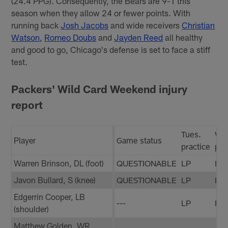
(24.4 PPG). Consequently, the Bears are 9-1 this
season when they allow 24 or fewer points. With
running back
Josh Jacobs
and wide receivers
Christian
Watson
,
Romeo Doubs
and
Jayden Reed
all healthy
and good to go, Chicago's defense is set to face a stiff
test.
Packers' Wild Card Weekend injury
report
Tues.
We
Player
Game status
practice
pra
Warren Brinson, DL (foot)
QUESTIONABLE
LP
LP
Javon Bullard, S (knee)
QUESTIONABLE
LP
LP
Edgerrin Cooper, LB
---
LP
FP
(shoulder)
Matthew Golden, WR