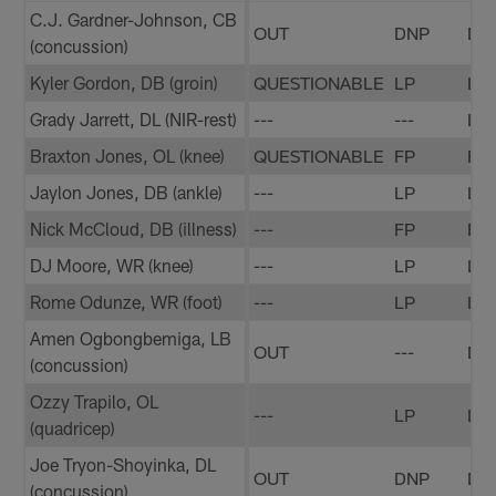
C.J. Gardner-Johnson, CB
OUT
DNP
DN
(concussion)
Kyler Gordon, DB (groin)
QUESTIONABLE
LP
LP
Grady Jarrett, DL (NIR-rest)
---
---
LP
Braxton Jones, OL (knee)
QUESTIONABLE
FP
FP
Jaylon Jones, DB (ankle)
---
LP
LP
Nick McCloud, DB (illness)
---
FP
FP
DJ Moore, WR (knee)
---
LP
LP
Rome Odunze, WR (foot)
---
LP
LP
Amen Ogbongbemiga, LB
OUT
---
DN
(concussion)
Ozzy Trapilo, OL
---
LP
LP
(quadricep)
Joe Tryon-Shoyinka, DL
OUT
DNP
DN
(concussion)