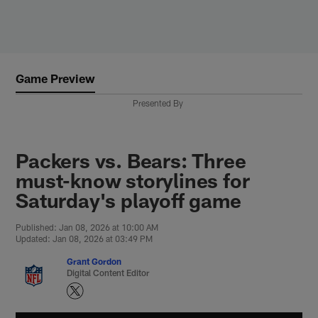
Skip
to
main
content
Game Preview
Presented By
Packers vs. Bears: Three
must-know storylines for
Saturday's playoff game
Published: Jan 08, 2026 at 10:00 AM
Updated: Jan 08, 2026 at 03:49 PM
Grant Gordon
Digital Content Editor