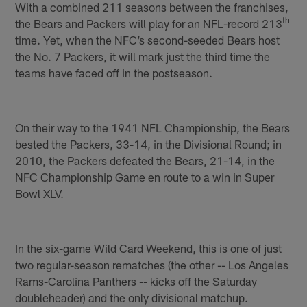
With a combined 211 seasons between the franchises,
th
the Bears and Packers will play for an NFL-record 213
time. Yet, when the NFC’s second-seeded Bears host
the No. 7 Packers, it will mark just the third time the
teams have faced off in the postseason.
On their way to the 1941 NFL Championship, the Bears
bested the Packers, 33-14, in the Divisional Round; in
2010, the Packers defeated the Bears, 21-14, in the
NFC Championship Game en route to a win in Super
Bowl XLV.
In the six-game Wild Card Weekend, this is one of just
two regular-season rematches (the other -- Los Angeles
Rams-Carolina Panthers -- kicks off the Saturday
doubleheader) and the only divisional matchup.