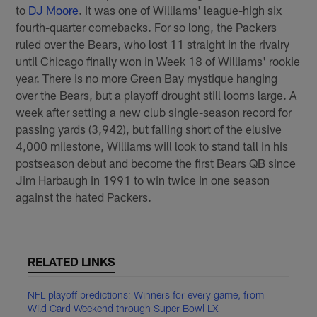
to
DJ Moore
. It was one of Williams' league-high six
fourth-quarter comebacks. For so long, the Packers
ruled over the Bears, who lost 11 straight in the rivalry
until Chicago finally won in Week 18 of Williams' rookie
year. There is no more Green Bay mystique hanging
over the Bears, but a playoff drought still looms large. A
week after setting a new club single-season record for
passing yards (3,942), but falling short of the elusive
4,000 milestone, Williams will look to stand tall in his
postseason debut and become the first Bears QB since
Jim Harbaugh in 1991 to win twice in one season
against the hated Packers.
RELATED LINKS
NFL playoff predictions: Winners for every game, from
Wild Card Weekend through Super Bowl LX