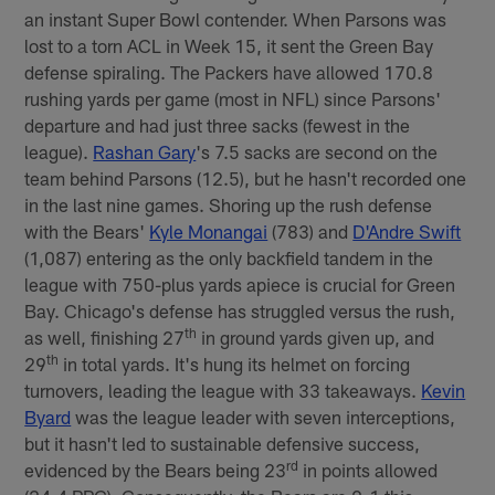
an instant Super Bowl contender. When Parsons was
lost to a torn ACL in Week 15, it sent the Green Bay
defense spiraling. The Packers have allowed 170.8
rushing yards per game (most in NFL) since Parsons'
departure and had just three sacks (fewest in the
league).
Rashan Gary
's 7.5 sacks are second on the
team behind Parsons (12.5), but he hasn't recorded one
in the last nine games. Shoring up the rush defense
with the Bears'
Kyle Monangai
(783) and
D'Andre Swift
(1,087) entering as the only backfield tandem in the
league with 750-plus yards apiece is crucial for Green
Bay. Chicago's defense has struggled versus the rush,
th
as well, finishing 27
in ground yards given up, and
th
29
in total yards. It's hung its helmet on forcing
turnovers, leading the league with 33 takeaways.
Kevin
Byard
was the league leader with seven interceptions,
but it hasn't led to sustainable defensive success,
rd
evidenced by the Bears being 23
in points allowed