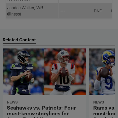
Jahdae Walker, WR
---
DNP
FP
(illness)
Related Content
NEWS
NEWS
Seahawks vs. Patriots: Four
Rams vs.
must-know storylines for
must-know