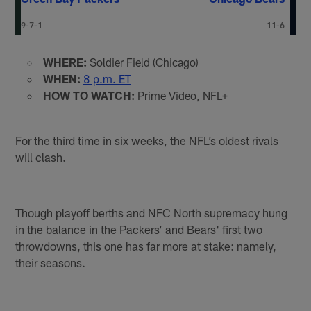
9-7-1
11-6
WHERE:
Soldier Field (Chicago)
WHEN:
8 p.m. ET
HOW TO WATCH:
Prime Video, NFL+
For the third time in six weeks, the NFL’s oldest rivals
will clash.
Though playoff berths and NFC North supremacy hung
in the balance in the Packers’ and Bears' first two
throwdowns, this one has far more at stake: namely,
their seasons.