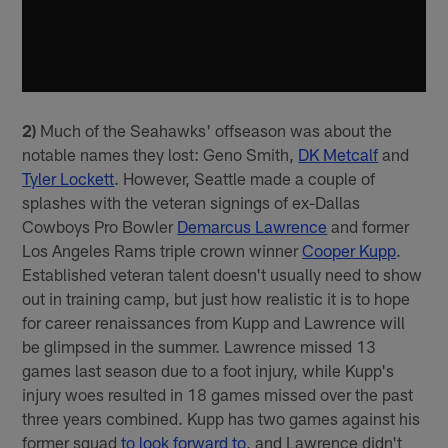
2)
Much of the Seahawks' offseason was about the
notable names they lost: Geno Smith,
DK Metcalf
and
Tyler Lockett
. However, Seattle made a couple of
splashes with the veteran signings of ex-Dallas
Cowboys Pro Bowler
Demarcus Lawrence
and former
Los Angeles Rams triple crown winner
Cooper Kupp
.
Established veteran talent doesn't usually need to show
out in training camp, but just how realistic it is to hope
for career renaissances from Kupp and Lawrence will
be glimpsed in the summer. Lawrence missed 13
games last season due to a foot injury, while Kupp's
injury woes resulted in 18 games missed over the past
three years combined. Kupp has two games against his
former squad
to look forward to
, and Lawrence didn't