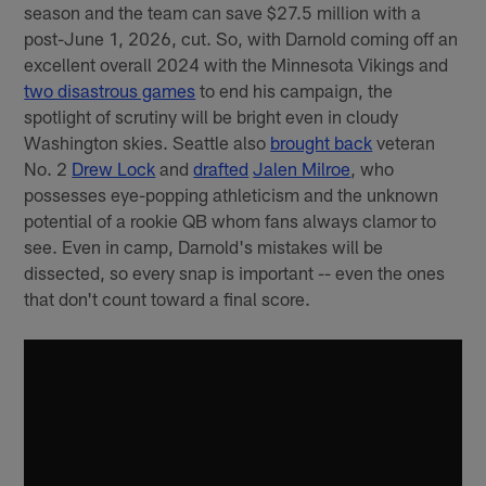
season and the team can save $27.5 million with a
post-June 1, 2026, cut. So, with Darnold coming off an
excellent overall 2024 with the Minnesota Vikings and
two disastrous games
to end his campaign, the
spotlight of scrutiny will be bright even in cloudy
Washington skies. Seattle also
brought back
veteran
No. 2
Drew Lock
and
drafted
Jalen Milroe
, who
possesses eye-popping athleticism and the unknown
potential of a rookie QB whom fans always clamor to
see. Even in camp, Darnold's mistakes will be
dissected, so every snap is important -- even the ones
that don't count toward a final score.