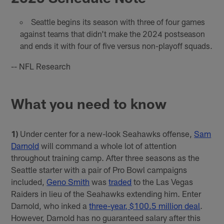
Seattle begins its season with three of four games
against teams that didn't make the 2024 postseason
and ends it with four of five versus non-playoff squads.
-- NFL Research
What you need to know
1)
Under center for a new-look Seahawks offense,
Sam
Darnold
will command a whole lot of attention
throughout training camp. After three seasons as the
Seattle starter with a pair of Pro Bowl campaigns
included,
Geno Smith
was
traded
to the Las Vegas
Raiders in lieu of the Seahawks extending him. Enter
Darnold, who inked a
three-year, $100.5 million deal
.
However, Darnold has no guaranteed salary after this