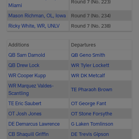
Round 7 (No. 223)
Miami
Mason Richman, OL, Iowa
Round 7 (No. 234)
Ricky White, WR, UNLV
Round 7 (No. 238)
Additions
Departures
QB Sam Darnold
QB Geno Smith
QB Drew Lock
WR Tyler Lockett
WR Cooper Kupp
WR DK Metcalf
WR Marquez Valdes-
TE Pharaoh Brown
Scantling
TE Eric Saubert
OT George Fant
OT Josh Jones
OT Stone Forsythe
DE Demarcus Lawrence
G Laken Tomlinson
CB Shaquill Griffin
DE Trevis Gipson