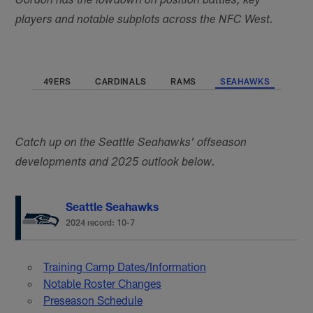
Gordon has the lowdown on position battles, key
players and notable subplots across the NFC West.
49ERS
CARDINALS
RAMS
SEAHAWKS
Catch up on the Seattle Seahawks' offseason
developments and 2025 outlook below.
Seattle Seahawks
2024 record: 10-7
Training Camp Dates/Information
Notable Roster Changes
Preseason Schedule