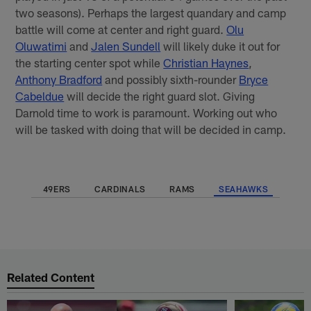
two seasons). Perhaps the largest quandary and camp
battle will come at center and right guard.
Olu
Oluwatimi
and
Jalen Sundell
will likely duke it out for
the starting center spot while
Christian Haynes
,
Anthony Bradford
and possibly sixth-rounder
Bryce
Cabeldue
will decide the right guard slot. Giving
Darnold time to work is paramount. Working out who
will be tasked with doing that will be decided in camp.
49ERS
CARDINALS
RAMS
SEAHAWKS
Related Content