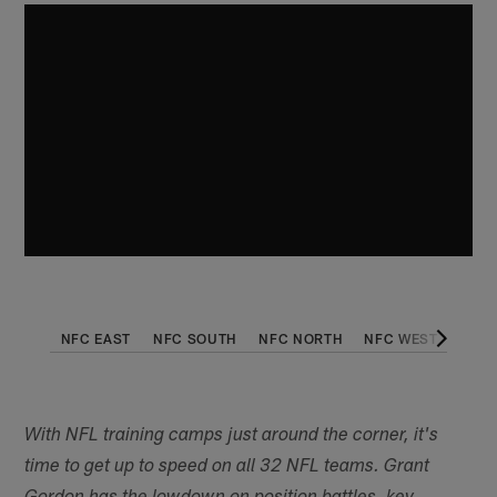
NFC EAST
NFC SOUTH
NFC NORTH
NFC WEST
AFC 
With NFL training camps just around the corner, it's
time to get up to speed on all 32 NFL teams. Grant