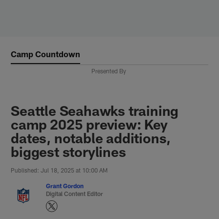
Skip
to
main
content
Camp Countdown
Presented By
Seattle Seahawks training
camp 2025 preview: Key
dates, notable additions,
biggest storylines
Published: Jul 18, 2025 at 10:00 AM
Grant Gordon
Digital Content Editor