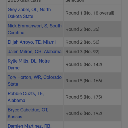
Grey Zabel, OL, North
Round 1 (No. 18 overall)
Dakota State
Nick Emmanwori, S, South
Round 2 (No. 35)
Carolina
Elijah Arroyo, TE, Miami
Round 2 (No. 50)
Jalen Milroe, QB, Alabama
Round 3 (No. 92)
Rylie Mills, DL, Notre
Round 5 (No. 142)
Dame
Tory Horton, WR, Colorado
Round 5 (No. 166)
State
Robbie Ouzts, TE,
Round 5 (No. 175)
Alabama
Bryce Cabeldue, OT,
Round 6 (No. 192)
Kansas
Damien Martinez, RB,