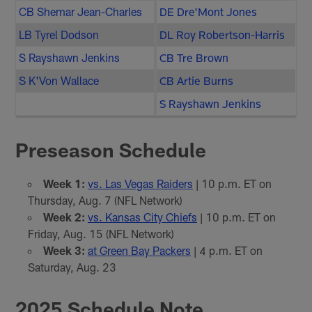
CB Shemar Jean-Charles
DE Dre'Mont Jones
LB Tyrel Dodson
DL Roy Robertson-Harris
S Rayshawn Jenkins
CB Tre Brown
S K'Von Wallace
CB Artie Burns
S Rayshawn Jenkins
Preseason Schedule
Week 1:
vs. Las Vegas Raiders
| 10 p.m. ET on
Thursday, Aug. 7 (NFL Network)
Week 2:
vs. Kansas City Chiefs
| 10 p.m. ET on
Friday, Aug. 15 (NFL Network)
Week 3:
at Green Bay Packers
| 4 p.m. ET on
Saturday, Aug. 23
2025 Schedule Note