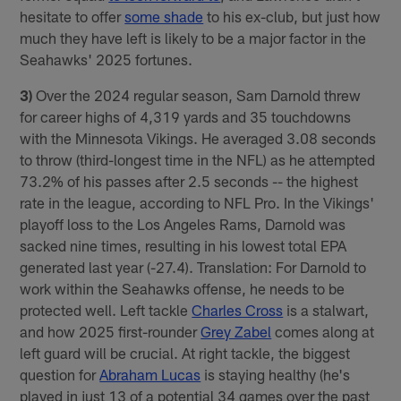
hesitate to offer
some shade
to his ex-club, but just how
much they have left is likely to be a major factor in the
Seahawks' 2025 fortunes.
3)
Over the 2024 regular season, Sam Darnold threw
for career highs of 4,319 yards and 35 touchdowns
with the Minnesota Vikings. He averaged 3.08 seconds
to throw (third-longest time in the NFL) as he attempted
73.2% of his passes after 2.5 seconds -- the highest
rate in the league, according to NFL Pro. In the Vikings'
playoff loss to the Los Angeles Rams, Darnold was
sacked nine times, resulting in his lowest total EPA
generated last year (-27.4). Translation: For Darnold to
work within the Seahawks offense, he needs to be
protected well. Left tackle
Charles Cross
is a stalwart,
and how 2025 first-rounder
Grey Zabel
comes along at
left guard will be crucial. At right tackle, the biggest
question for
Abraham Lucas
is staying healthy (he's
played in just 13 of a potential 34 games over the past