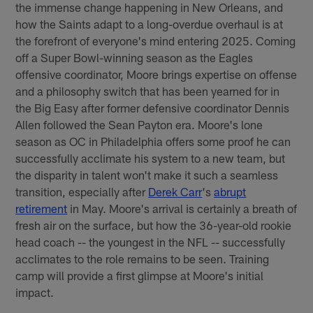
the immense change happening in New Orleans, and
how the Saints adapt to a long-overdue overhaul is at
the forefront of everyone's mind entering 2025. Coming
off a Super Bowl-winning season as the Eagles
offensive coordinator, Moore brings expertise on offense
and a philosophy switch that has been yearned for in
the Big Easy after former defensive coordinator Dennis
Allen followed the Sean Payton era. Moore's lone
season as OC in Philadelphia offers some proof he can
successfully acclimate his system to a new team, but
the disparity in talent won't make it such a seamless
transition, especially after
Derek Carr
's
abrupt
retirement
in May. Moore's arrival is certainly a breath of
fresh air on the surface, but how the 36-year-old rookie
head coach -- the youngest in the NFL -- successfully
acclimates to the role remains to be seen. Training
camp will provide a first glimpse at Moore's initial
impact.