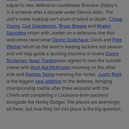
adjust to new defensive coordinator Brandon Staley's
3-4 scheme after a decade under Dennis Allen. The
unit's roster makeup isn't short of talent or depth.
Chase
Young
,
Carl Granderson
,
Bryan Bresee
and
Khalen
Saunders
return with Jordan on a defensive line that
welcomes newcomer
Davon Godchaux
; Davis and
Pete
Werner
return as the team's leading tacklers last season
and will help guide a tackling machine in rookie
Danny
Stutsman
;
Isaac Yiadom
was signed to man the outside
corner with
Kool-Aid McKinstry
returning on the other
side and
Alontae Taylor
manning the nickel;
Justin Reid
is the biggest
new addition
to the defense, bringing
championship mettle after three seasons with the
Chiefs and completing a Louisiana-born backend
alongside the Honey Badger. The pieces are seemingly
all there, but how they fall into place is the big question.