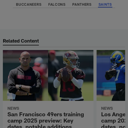
BUCCANEERS
FALCONS
PANTHERS
SAINTS
Related Content
NEWS
NEWS
San Francisco 49ers training
Los Angel
camp 2025 preview: Key
camp 202
dates, notable additions,
dates, not