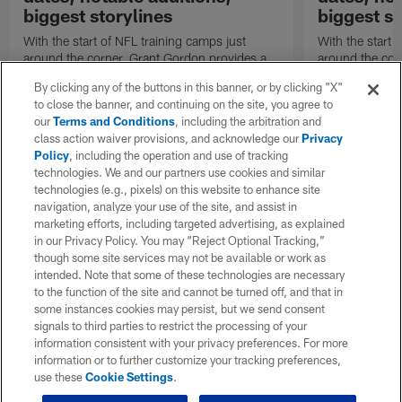
biggest storylines
biggest st
With the start of NFL training camps just
With the start 
around the corner, Grant Gordon provides a
around the cor
refresher on the San Francisco 49ers' roster
refresher on t
By clicking any of the buttons in this banner, or by clicking "X"
changes, position battles and notable
changes, positi
to close the banner, and continuing on the site, you agree to
subplots.
subplots.
our
Terms and Conditions
, including the arbitration and
class action waiver provisions, and acknowledge our
Privacy
Policy
, including the operation and use of tracking
technologies. We and our partners use cookies and similar
technologies (e.g., pixels) on this website to enhance site
navigation, analyze your use of the site, and assist in
marketing efforts, including targeted advertising, as explained
in our Privacy Policy. You may “Reject Optional Tracking,”
though some site services may not be available or work as
intended. Note that some of these technologies are necessary
to the function of the site and cannot be turned off, and that in
some instances cookies may persist, but we send consent
signals to third parties to restrict the processing of your
information consistent with your privacy preferences. For more
information or to further customize your tracking preferences,
use these
Cookie Settings
.