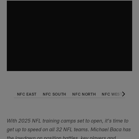
NFC EAST
NFC SOUTH
NFC NORTH
NFC WEST
AFC 
With 2025 NFL training camps set to open, it's time to
get up to speed on all 32 NFL teams. Michael Baca has
the lowdown on position battles, key players and