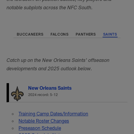
notable subplots across the NFC South.
BUCCANEERS
FALCONS
PANTHERS
SAINTS
Catch up on the New Orleans Saints' offseason
developments and 2025 outlook below.
New Orleans Saints
2024 record: 5-12
Training Camp Dates/Information
Notable Roster Changes
Preseason Schedule