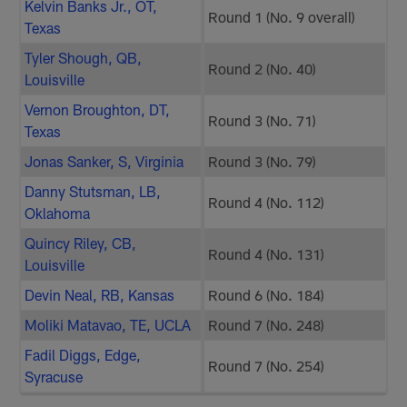
Kelvin Banks Jr., OT,
Round 1 (No. 9 overall)
Texas
Tyler Shough, QB,
Round 2 (No. 40)
Louisville
Vernon Broughton, DT,
Round 3 (No. 71)
Texas
Jonas Sanker, S, Virginia
Round 3 (No. 79)
Danny Stutsman, LB,
Round 4 (No. 112)
Oklahoma
Quincy Riley, CB,
Round 4 (No. 131)
Louisville
Devin Neal, RB, Kansas
Round 6 (No. 184)
Moliki Matavao, TE, UCLA
Round 7 (No. 248)
Fadil Diggs, Edge,
Round 7 (No. 254)
Syracuse