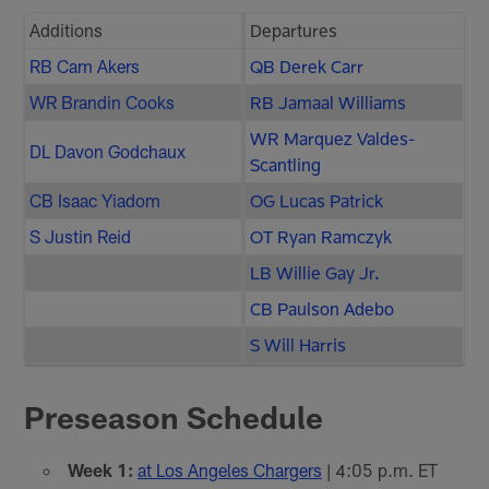
Additions
Departures
RB Cam Akers
QB Derek Carr
WR Brandin Cooks
RB Jamaal Williams
WR Marquez Valdes-
DL Davon Godchaux
Scantling
CB Isaac Yiadom
OG Lucas Patrick
S Justin Reid
OT Ryan Ramczyk
LB Willie Gay Jr.
CB Paulson Adebo
S Will Harris
Preseason Schedule
Week 1:
at Los Angeles Chargers
| 4:05 p.m. ET