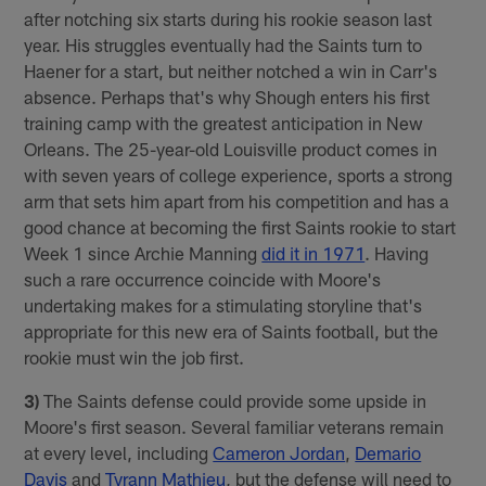
after notching six starts during his rookie season last
year. His struggles eventually had the Saints turn to
Haener for a start, but neither notched a win in Carr's
absence. Perhaps that's why Shough enters his first
training camp with the greatest anticipation in New
Orleans. The 25-year-old Louisville product comes in
with seven years of college experience, sports a strong
arm that sets him apart from his competition and has a
good chance at becoming the first Saints rookie to start
Week 1 since Archie Manning
did it in 1971
. Having
such a rare occurrence coincide with Moore's
undertaking makes for a stimulating storyline that's
appropriate for this new era of Saints football, but the
rookie must win the job first.
3)
The Saints defense could provide some upside in
Moore's first season. Several familiar veterans remain
at every level, including
Cameron Jordan
,
Demario
Davis
and
Tyrann Mathieu
, but the defense will need to