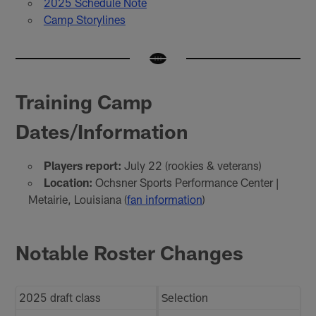
2025 Schedule Note
Camp Storylines
Training Camp
Dates/Information
Players report:
July 22 (rookies & veterans)
Location:
Ochsner Sports Performance Center |
Metairie, Louisiana (
fan information
)
Notable Roster Changes
2025 draft class
Selection