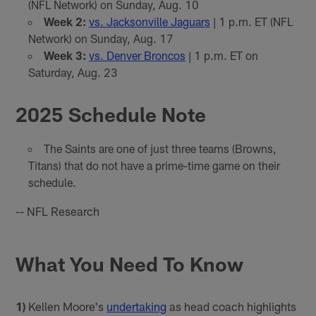
(NFL Network) on Sunday, Aug. 10
Week 2:
vs. Jacksonville Jaguars
| 1 p.m. ET (NFL
Network) on Sunday, Aug. 17
Week 3:
vs. Denver Broncos
| 1 p.m. ET on
Saturday, Aug. 23
2025 Schedule Note
The Saints are one of just three teams (Browns,
Titans) that do not have a prime-time game on their
schedule.
-- NFL Research
What You Need To Know
1)
Kellen Moore's
undertaking
as head coach highlights