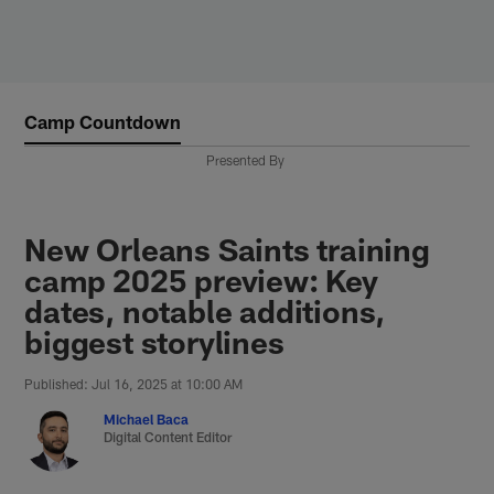
Skip
to
main
content
Camp Countdown
Presented By
New Orleans Saints training
camp 2025 preview: Key
dates, notable additions,
biggest storylines
Published: Jul 16, 2025 at 10:00 AM
Michael Baca
Digital Content Editor