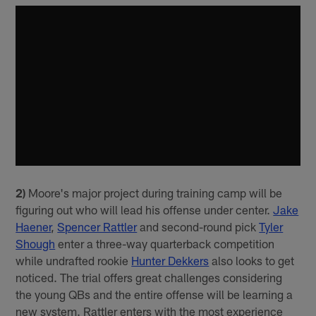
2)
Moore's major project during training camp will be
figuring out who will lead his offense under center.
Jake
Haener
,
Spencer Rattler
and second-round pick
Tyler
Shough
enter a three-way quarterback competition
while undrafted rookie
Hunter Dekkers
also looks to get
noticed. The trial offers great challenges considering
the young QBs and the entire offense will be learning a
new system. Rattler enters with the most experience