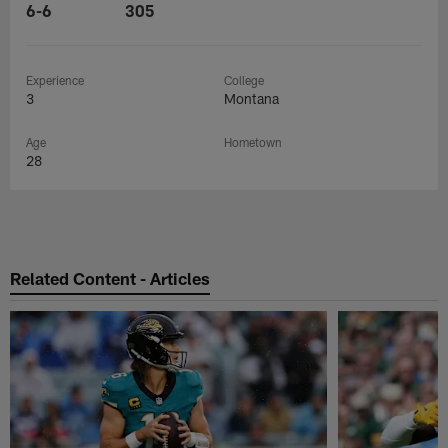
6-6
305
Experience
College
3
Montana
Age
Hometown
28
Related Content - Articles