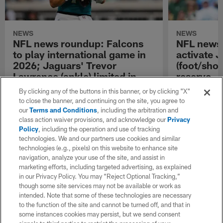
NEWS
NEWS
NFL news roundup: Falcons
NFL news
to play international game in
activate 
2026; Jaguars' Trevor
(foot/shou
Lawrence (ankle) limited in
reserve
practice
NFL.com keeps y
By clicking any of the buttons in this banner, or by clicking "X"
latest league n
to close the banner, and continuing on the site, you agree to
NFL.com keeps you up to date with all of the
NFL.com's trans
our
Terms and Conditions
, including the arbitration and
latest league news from around the NFL. Visit
breakdown.
class action waiver provisions, and acknowledge our
Privacy
NFL.com's transaction hub for a daily
Policy
, including the operation and use of tracking
breakdown.
technologies. We and our partners use cookies and similar
technologies (e.g., pixels) on this website to enhance site
navigation, analyze your use of the site, and assist in
marketing efforts, including targeted advertising, as explained
in our Privacy Policy. You may “Reject Optional Tracking,”
though some site services may not be available or work as
intended. Note that some of these technologies are necessary
to the function of the site and cannot be turned off, and that in
some instances cookies may persist, but we send consent