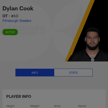
Dylan Cook Stats, News and Vid
Skip
Dylan Cook
to
main
OT
•
#60
content
Pittsburgh Steelers
ACTIVE
INFO
STATS
PLAYER INFO
Height
Weight
Arms
Hands