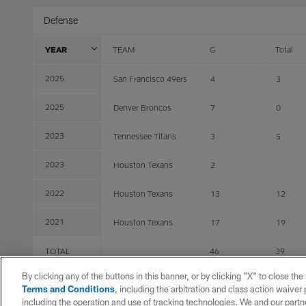
Defense
YEAR
TEAM
G
Total
2025
San Francisco 49ers
4
3
2025
Denver Broncos
7
0
2023
Tennessee Titans
3
5
2023
Houston Texans
2
2022
Houston Texans
13
12
2021
Houston Texans
17
19
TOTAL
46
39
By clicking any of the buttons in this banner, or by clicking "X" to close th
Terms and Conditions
, including the arbitration and class action waive
including the operation and use of tracking technologies. We and our partne