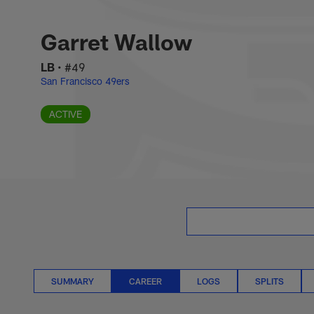
Skip
Garret Wallow Care
to
main
Garret Wallow
content
LB
•
#49
San Francisco 49ers
ACTIVE
SUMMARY
CAREER
LOGS
SPLITS