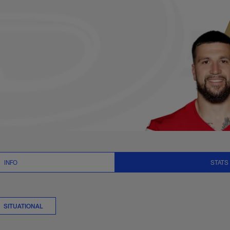
er Stats | NFL.com
INFO
STATS
SITUATIONAL