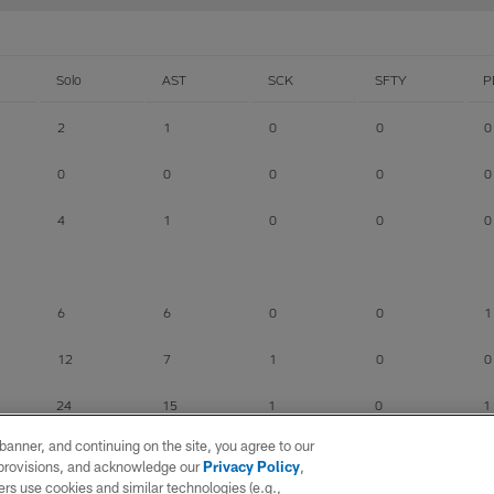
Solo
AST
SCK
SFTY
P
2
1
0
0
0
0
0
0
0
0
4
1
0
0
0
6
6
0
0
1
12
7
1
0
0
24
15
1
0
1
e banner, and continuing on the site, you agree to our
r provisions, and acknowledge our
Privacy Policy
,
rs use cookies and similar technologies (e.g.,