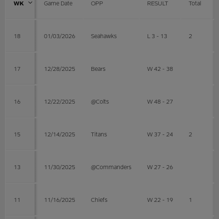
WK
Game Date
OPP
RESULT
Total
18
01/03/2026
Seahawks
L 3 - 13
2
17
12/28/2025
Bears
W 42 - 38
16
12/22/2025
@Colts
W 48 - 27
15
12/14/2025
Titans
W 37 - 24
2
13
11/30/2025
@Commanders
W 27 - 26
11
11/16/2025
Chiefs
W 22 - 19
1