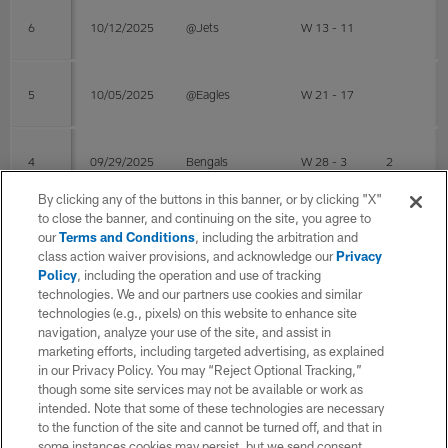
6
10/12/2025
@Jets
W 13 - 11
5
10/05/2025
@Eagles
W 21 - 17
4
09/29/2025
Bengals
W 28 - 3
2
By clicking any of the buttons in this banner, or by clicking "X"
to close the banner, and continuing on the site, you agree to
3
09/21/2025
@Chargers
L 20 - 23
1
our
Terms and Conditions
, including the arbitration and
class action waiver provisions, and acknowledge our
Privacy
Policy
, including the operation and use of tracking
technologies. We and our partners use cookies and similar
2
09/14/2025
@Colts
L 28 - 29
1
technologies (e.g., pixels) on this website to enhance site
navigation, analyze your use of the site, and assist in
marketing efforts, including targeted advertising, as explained
Post Season
in our Privacy Policy. You may “Reject Optional Tracking,”
though some site services may not be available or work as
intended. Note that some of these technologies are necessary
WK
Game Date
OPP
RESULT
Total
Sol
to the function of the site and cannot be turned off, and that in
some instances cookies may persist, but we send consent