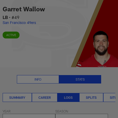
Garret Wallow Logs Stats | NFL
Skip
Garret Wallow
to
main
LB
•
#49
content
San Francisco 49ers
ACTIVE
INFO
STATS
SUMMARY
CAREER
LOGS
SPLITS
SITU
YEAR
SEASON