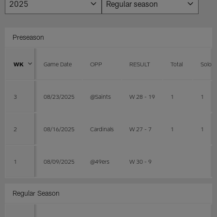
Preseason
WK
Game Date
OPP
RESULT
Total
Solo
3
08/23/2025
@Saints
W 28 - 19
1
1
2
08/16/2025
Cardinals
W 27 - 7
1
1
1
08/09/2025
@49ers
W 30 - 9
Regular Season