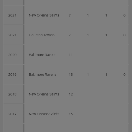
2021
New Orleans Saints
7
1
1
0
2021
Houston Texans
7
1
1
0
2020
Baltimore Ravens
11
2019
Baltimore Ravens
15
1
1
0
2018
New Orleans Saints
12
2017
New Orleans Saints
16