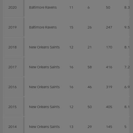
2020
Baltimore Ravens
11
6
50
8.3
2019
Baltimore Ravens
15
26
247
9.5
2018
New Orleans Saints
12
21
170
8.1
2017
New Orleans Saints
16
58
416
7.2
2016
New Orleans Saints
16
46
319
6.9
2015
New Orleans Saints
12
50
405
8.1
2014
New Orleans Saints
13
29
145
5