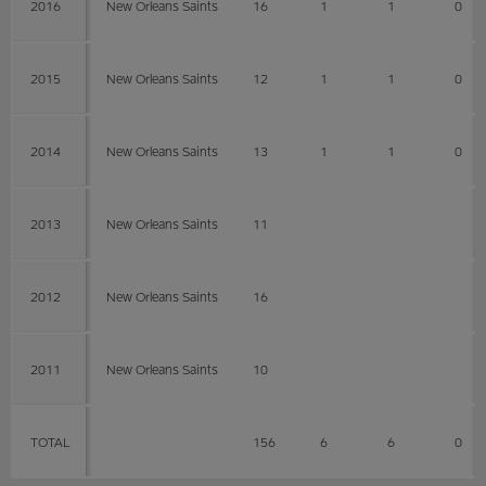
2016
New Orleans Saints
16
1
1
0
2015
New Orleans Saints
12
1
1
0
2014
New Orleans Saints
13
1
1
0
2013
New Orleans Saints
11
2012
New Orleans Saints
16
2011
New Orleans Saints
10
TOTAL
156
6
6
0