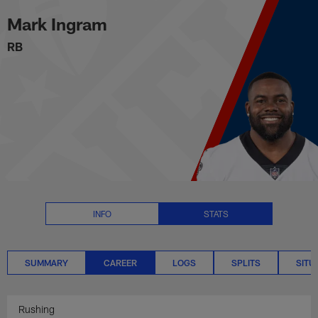
Mark Ingram Career Stats | NFL
Skip
Mark Ingram
to
main
RB
content
INFO
STATS
SUMMARY
CAREER
LOGS
SPLITS
SITU
Rushing