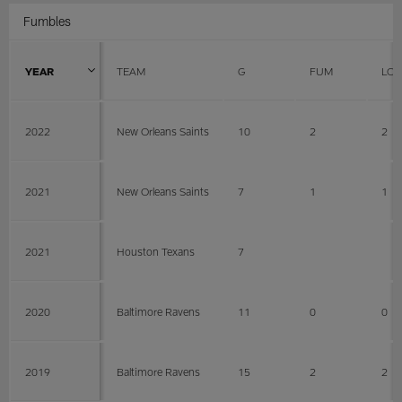
Fumbles
YEAR
TEAM
G
FUM
LOS
2022
New Orleans Saints
10
2
2
2021
New Orleans Saints
7
1
1
2021
Houston Texans
7
2020
Baltimore Ravens
11
0
0
2019
Baltimore Ravens
15
2
2