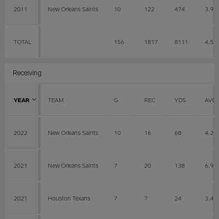
2011
New Orleans Saints
10
122
474
3.9
TOTAL
156
1817
8111
4.5
Receiving
YEAR
TEAM
G
REC
YDS
AVG
2022
New Orleans Saints
10
16
68
4.2
2021
New Orleans Saints
7
20
138
6.9
2021
Houston Texans
7
7
24
3.4