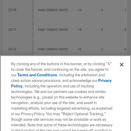
2018
New Orleans Saints
12
3
1
2017
New Orleans Saints
16
3
3
2016
New Orleans Saints
16
2
2
By clicking any of the buttons in this banner, or by clicking "X"
2015
New Orleans Saints
12
2
1
to close the banner, and continuing on the site, you agree to
our
Terms and Conditions
, including the arbitration and
class action waiver provisions, and acknowledge our
Privacy
Policy
, including the operation and use of tracking
2014
New Orleans Saints
13
3
1
technologies. We and our partners use cookies and similar
technologies (e.g., pixels) on this website to enhance site
navigation, analyze your use of the site, and assist in
2013
New Orleans Saints
11
marketing efforts, including targeted advertising, as explained
in our Privacy Policy. You may “Reject Optional Tracking,”
though some site services may not be available or work as
intended. Note that some of these technologies are necessary
2012
New Orleans Saints
16
0
0
to the function of the site and cannot be turned off, and that in