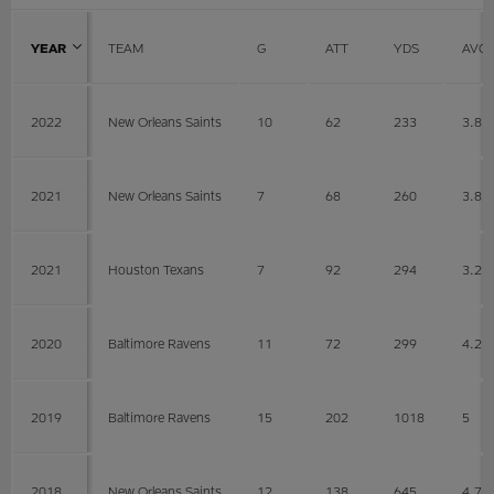
YEAR
TEAM
G
ATT
YDS
AVG
2022
New Orleans Saints
10
62
233
3.8
2021
New Orleans Saints
7
68
260
3.8
2021
Houston Texans
7
92
294
3.2
2020
Baltimore Ravens
11
72
299
4.2
2019
Baltimore Ravens
15
202
1018
5
2018
New Orleans Saints
12
138
645
4.7