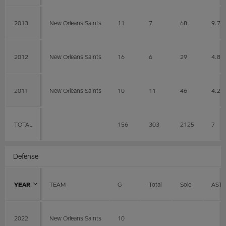
2013
New Orleans Saints
11
7
68
9.7
2012
New Orleans Saints
16
6
29
4.8
2011
New Orleans Saints
10
11
46
4.2
TOTAL
156
303
2125
7
Defense
YEAR
TEAM
G
Total
Solo
AST
2022
New Orleans Saints
10