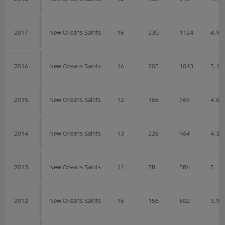
2017
New Orleans Saints
16
230
1124
4.9
2016
New Orleans Saints
16
205
1043
5.1
2015
New Orleans Saints
12
166
769
4.6
2014
New Orleans Saints
13
226
964
4.3
2013
New Orleans Saints
11
78
386
5
2012
New Orleans Saints
16
156
602
3.9