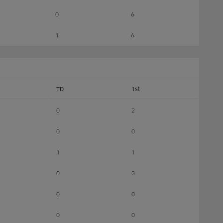
0
6
1
6
TD
1st
0
2
0
0
1
1
0
3
0
0
0
0