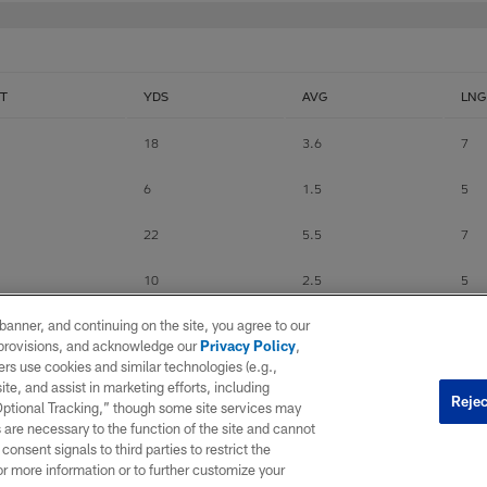
T
YDS
AVG
LNG
18
3.6
7
6
1.5
5
22
5.5
7
10
2.5
5
e banner, and continuing on the site, you agree to our
120
4.3
14
r provisions, and acknowledge our
Privacy Policy
,
rs use cookies and similar technologies (e.g.,
27
3.9
7
ite, and assist in marketing efforts, including
Rejec
 Optional Tracking,” though some site services may
0
0
0
 are necessary to the function of the site and cannot
onsent signals to third parties to restrict the
30
3
8
or more information or to further customize your