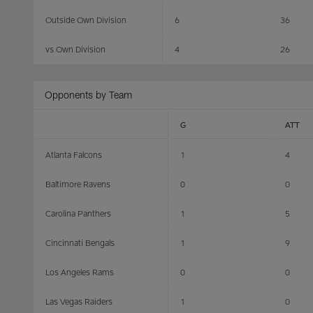
Outside Own Division
6
36
vs Own Division
4
26
Opponents by Team
G
ATT
Atlanta Falcons
1
4
Baltimore Ravens
0
0
Carolina Panthers
1
5
Cincinnati Bengals
1
9
Los Angeles Rams
0
0
Las Vegas Raiders
1
0