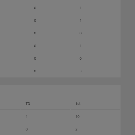
0
1
0
1
0
0
0
1
0
0
0
3
TD
1st
1
10
0
2