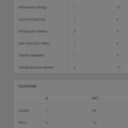
Minnesota Vikings
1
10
Arizona Cardinals
1
4
Pittsburgh Steelers
0
0
San Francisco 49ers
1
4
Seattle Seahawks
1
9
Tampa Bay Buccaneers
2
17
Outcomes
G
ATT
Losses
7
49
Wins
3
13