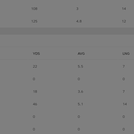
108
3
14
125
4.8
12
YDS
AVG
LNG
22
5.5
7
0
0
0
18
3.6
7
46
5.1
14
0
0
0
0
0
0