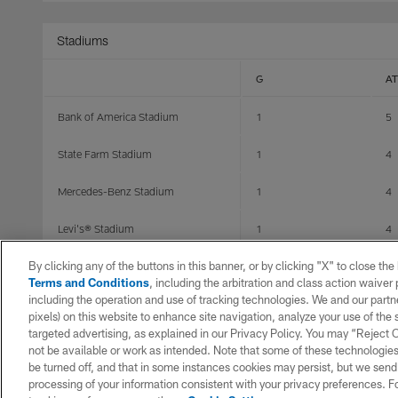
Stadiums
G
AT
Bank of America Stadium
1
5
State Farm Stadium
1
4
Mercedes-Benz Stadium
1
4
Levi's® Stadium
1
4
By clicking any of the buttons in this banner, or by clicking "X" to close th
Caesars Superdome
4
28
Terms and Conditions
, including the arbitration and class action waive
including the operation and use of tracking technologies. We and our partne
Raymond James Stadium
1
7
pixels) on this website to enhance site navigation, analyze your use of the s
targeted advertising, as explained in our Privacy Policy. You may “Reject
Acrisure Stadium
0
0
not be available or work as intended. Note that some of these technologies
be turned off, and that in some instances cookies may persist, but we send c
Tottenham Hotspur Stadium
1
10
processing of your information consistent with your privacy preferences. F