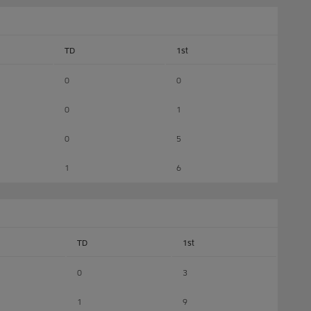
TD
1st
0
0
0
1
0
5
1
6
TD
1st
0
3
1
9