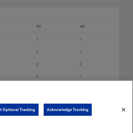
TD
1st
1
1
0
1
0
2
0
1
0
6
0
0
t Optional Tracking
Acknowledge Tracking
0
0
0
1