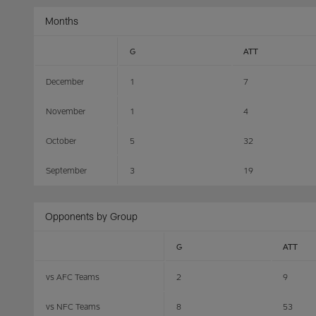
Months
G
ATT
December
1
7
November
1
4
October
5
32
September
3
19
Opponents by Group
G
ATT
vs AFC Teams
2
9
vs NFC Teams
8
53