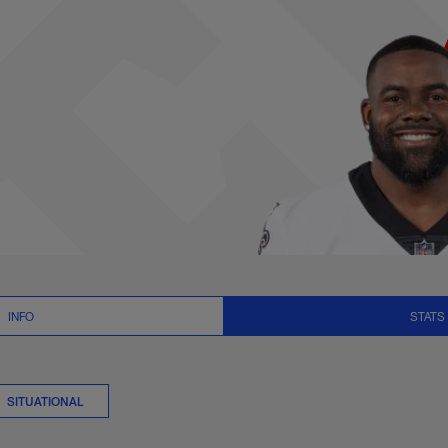
 Stats | NFL.com
INFO
STATS
SITUATIONAL