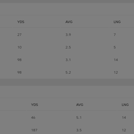
YDS
AVG
LNG
27
3.9
7
10
2.5
5
98
3.1
14
98
5.2
12
YDS
AVG
LNG
46
5.1
14
187
3.5
12