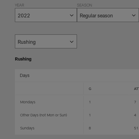
YEAR
SEASON
Rushing
Days
G
AT
Mondays
1
7
Other Days (not Mon or Sun)
1
4
Sundays
8
51