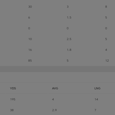
30
3
8
6
1.5
5
0
0
0
10
2.5
5
16
1.8
4
85
5
12
YDS
AVG
LNG
195
4
14
38
2.9
7