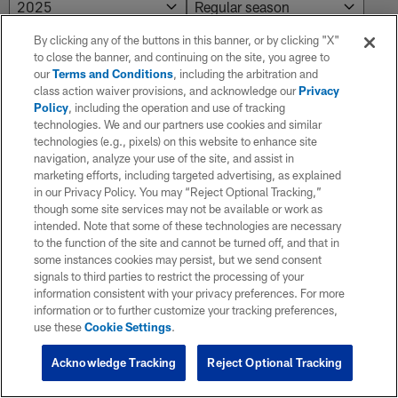
By clicking any of the buttons in this banner, or by clicking "X"
to close the banner, and continuing on the site, you agree to
NO RESULTS AVAILABLE
our
Terms and Conditions
, including the arbitration and
class action waiver provisions, and acknowledge our
Privacy
No results. Try adjusting the filters.
Policy
, including the operation and use of tracking
technologies. We and our partners use cookies and similar
technologies (e.g., pixels) on this website to enhance site
navigation, analyze your use of the site, and assist in
marketing efforts, including targeted advertising, as explained
in our Privacy Policy. You may “Reject Optional Tracking,”
though some site services may not be available or work as
intended. Note that some of these technologies are necessary
to the function of the site and cannot be turned off, and that in
some instances cookies may persist, but we send consent
signals to third parties to restrict the processing of your
information consistent with your privacy preferences. For more
information or to further customize your tracking preferences,
use these
Cookie Settings
.
Acknowledge Tracking
Reject Optional Tracking