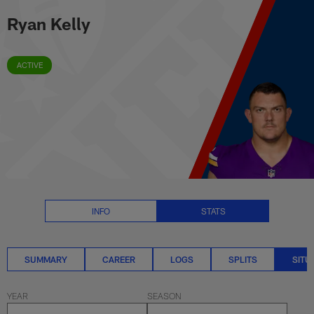
Ryan Kelly Situational Stats | N
Skip
Ryan Kelly
to
main
content
ACTIVE
INFO
STATS
SUMMARY
CAREER
LOGS
SPLITS
SITU
YEAR
SEASON