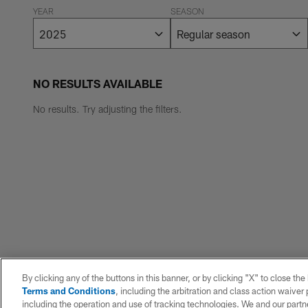
YEAR
SEASON
NO RESULTS AVAILABLE
No results. Try adjusting the filters.
By clicking any of the buttons in this banner, or by clicking "X" to close th
Terms and Conditions
, including the arbitration and class action waive
including the operation and use of tracking technologies. We and our partne