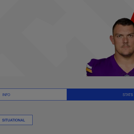
tats | NFL.com
INFO
STATS
SITUATIONAL