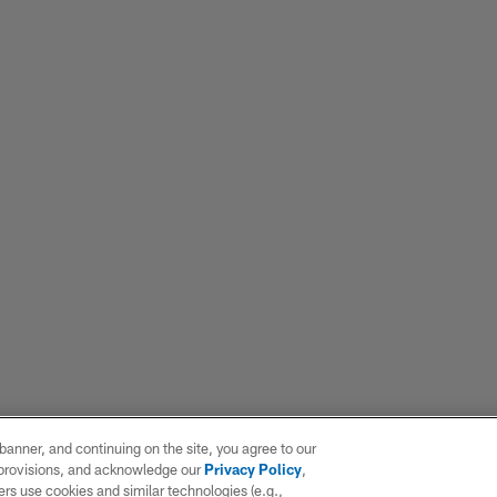
e banner, and continuing on the site, you agree to our
r provisions, and acknowledge our
Privacy Policy
,
rs use cookies and similar technologies (e.g.,