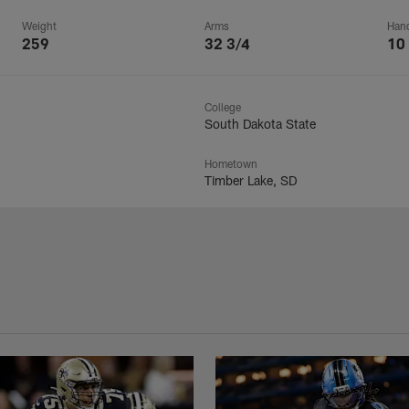
Weight
Arms
Han
259
32 3/4
10
College
South Dakota State
Hometown
Timber Lake, SD