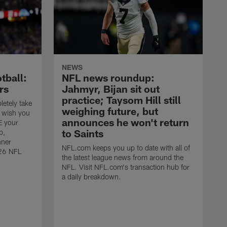
NEWS
tball:
NFL news roundup:
rs
Jahmyr, Bijan sit out
practice; Taysom Hill still
letely take
weighing future, but
u wish you
announces he won't return
E your
to Saints
p,
nner
NFL.com keeps you up to date with all of
026 NFL
the latest league news from around the
NFL. Visit NFL.com's transaction hub for
a daily breakdown.