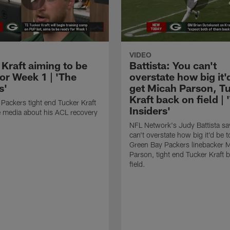
VIDEO
 Kraft aiming to be
Battista: You can't
or Week 1 | 'The
overstate how big it'
s'
get Micah Parson, T
Kraft back on field | 
Packers tight end Tucker Kraft
Insiders'
he media about his ACL recovery
NFL Network's Judy Battista sa
can't overstate how big it'd be t
Green Bay Packers linebacker 
Parson, tight end Tucker Kraft 
field.