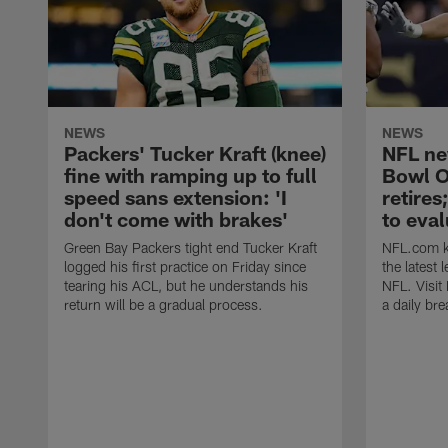
NEWS
NEWS
Packers' Tucker Kraft (knee)
NFL ne
fine with ramping up to full
Bowl O
speed sans extension: 'I
retires
don't come with brakes'
to eval
Green Bay Packers tight end Tucker Kraft
NFL.com ke
logged his first practice on Friday since
the latest
tearing his ACL, but he understands his
NFL. Visit
return will be a gradual process.
a daily br