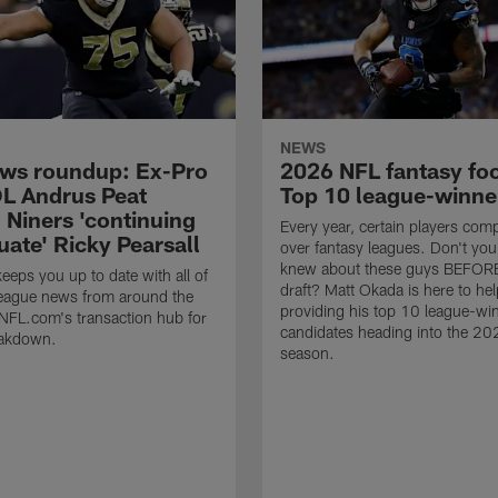
NEWS
ws roundup: Ex-Pro
2026 NFL fantasy foo
L Andrus Peat
Top 10 league-winne
; Niners 'continuing
Every year, certain players comp
uate' Ricky Pearsall
over fantasy leagues. Don't yo
knew about these guys BEFOR
eps you up to date with all of
draft? Matt Okada is here to hel
 league news from around the
providing his top 10 league-wi
 NFL.com's transaction hub for
candidates heading into the 2
eakdown.
season.