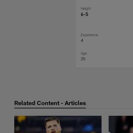
Height
6-5
Experience
4
Age
25
Related Content - Articles