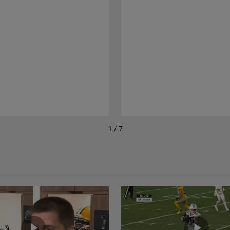
1 / 7