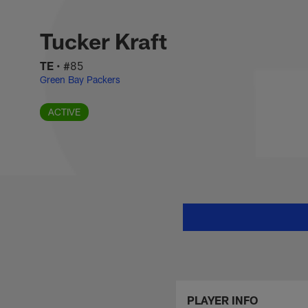
Skip
Tucker Kraft Stats,
to
main
Tucker Kraft
content
TE
•
#85
Green Bay Packers
ACTIVE
PLAYER INFO