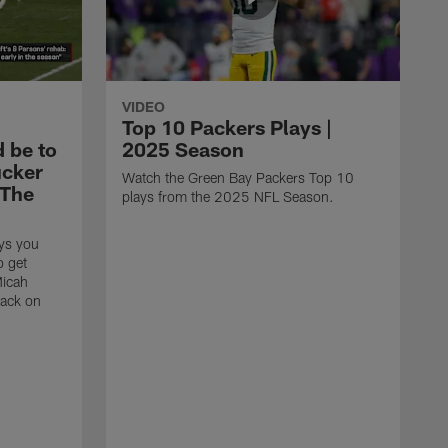
VIDEO
Top 10 Packers Plays |
d be to
2025 Season
ucker
Watch the Green Bay Packers Top 10
'The
plays from the 2025 NFL Season.
ys you
o get
Micah
back on