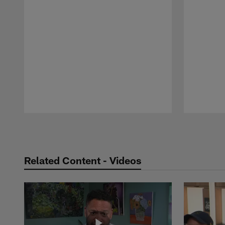
Pause
Play
Related Content - Videos