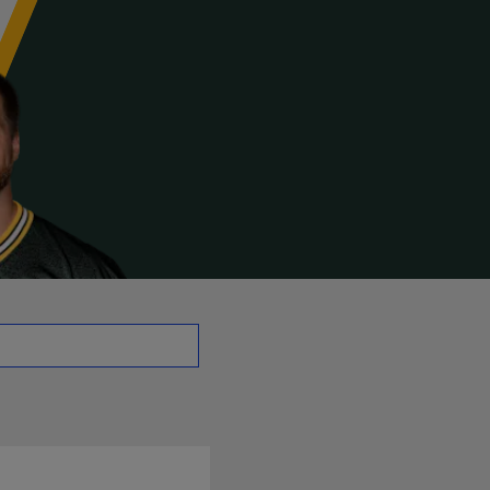
E | NFL.com