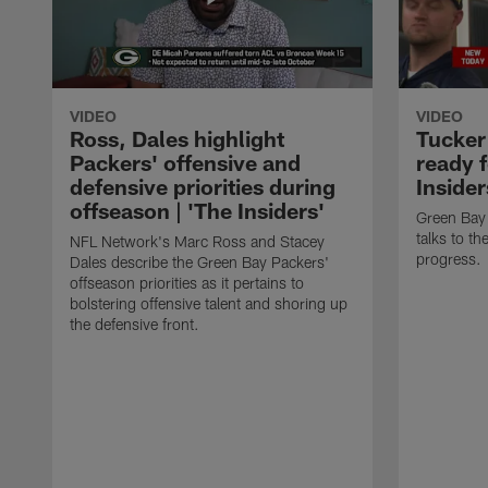
VIDEO
VIDEO
Ross, Dales highlight
Tucker
Packers' offensive and
ready f
defensive priorities during
Insider
offseason | 'The Insiders'
Green Bay 
talks to t
NFL Network's Marc Ross and Stacey
progress.
Dales describe the Green Bay Packers'
offseason priorities as it pertains to
bolstering offensive talent and shoring up
the defensive front.