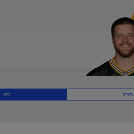
 News and Video - T
INFO
STATS