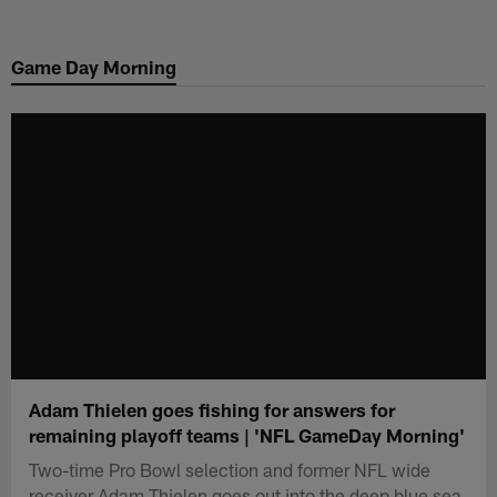
Skip
to
Game Day Morning
main
content
Adam Thielen goes fishing for answers for
remaining playoff teams | 'NFL GameDay Morning'
Two-time Pro Bowl selection and former NFL wide
receiver Adam Thielen goes out into the deep blue sea