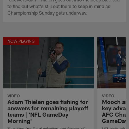
to find out what's still out there to keep in mind as
Championship Sunday gets underway.
NOW PLAYING
VIDEO
VIDEO
Adam Thielen goes fishing for
Mooch ana
answers for remaining playoff
key advan
teams | 'NFL GameDay
AFC Champ
Morning'
GameDay 
Two-time Pro Bowl selection and former NFL
NFL Network 's