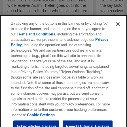
wide receiver Adam Thielen goes out into the
the key factors
deep blue sea to find out what's still out there
wide receiver S
to keep in mind as Championship Sunday
during the AF
gets underway.
the Denver Br
By clicking any of the buttons in this banner, or by clicking "X"
to close the banner, and continuing on the site, you agree to
our
Terms and Conditions
, including the arbitration and
class action waiver provisions, and acknowledge our
Privacy
Policy
, including the operation and use of tracking
technologies. We and our partners use cookies and similar
technologies (e.g., pixels) on this website to enhance site
navigation, analyze your use of the site, and assist in
marketing efforts, including targeted advertising, as explained
in our Privacy Policy. You may “Reject Optional Tracking,”
though some site services may not be available or work as
intended. Note that some of these technologies are necessary
to the function of the site and cannot be turned off, and that in
some instances cookies may persist, but we send consent
signals to third parties to restrict the processing of your
information consistent with your privacy preferences. For more
information or to further customize your tracking preferences,
use these
Cookie Settings
.
Acknowledge Tracking
Reject Optional Tracking