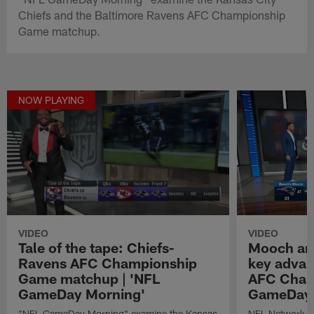
Chiefs and the Baltimore Ravens AFC Championship
Game matchup.
NOW PLAYING
VIDEO
VIDEO
Tale of the tape: Chiefs-
Mooch ana
Ravens AFC Championship
key advan
Game matchup | 'NFL
AFC Champ
GameDay Morning'
GameDay 
"NFL GameDay Morning" examine the Kansas
NFL Network 's