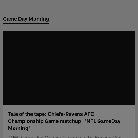
Skip
to
Game Day Morning
main
content
Tale of the tape: Chiefs-Ravens AFC
Championship Game matchup | 'NFL GameDay
Morning'
"NFL GameDay Morning" examine the Kansas City