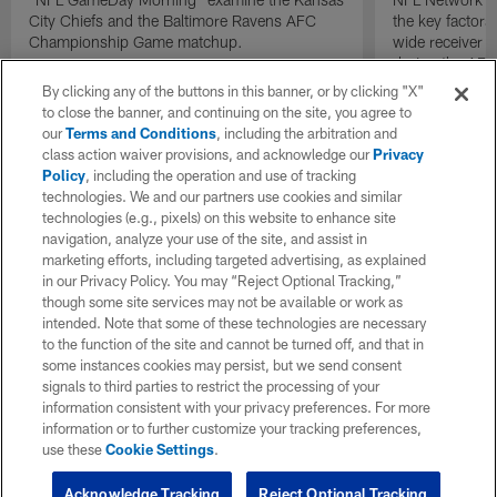
City Chiefs and the Baltimore Ravens AFC
the key factors
Championship Game matchup.
wide receiver S
during the AF
the Denver Br
By clicking any of the buttons in this banner, or by clicking "X"
to close the banner, and continuing on the site, you agree to
our
Terms and Conditions
, including the arbitration and
class action waiver provisions, and acknowledge our
Privacy
Policy
, including the operation and use of tracking
technologies. We and our partners use cookies and similar
technologies (e.g., pixels) on this website to enhance site
navigation, analyze your use of the site, and assist in
marketing efforts, including targeted advertising, as explained
in our Privacy Policy. You may “Reject Optional Tracking,”
though some site services may not be available or work as
intended. Note that some of these technologies are necessary
to the function of the site and cannot be turned off, and that in
some instances cookies may persist, but we send consent
signals to third parties to restrict the processing of your
information consistent with your privacy preferences. For more
information or to further customize your tracking preferences,
use these
Cookie Settings
.
Acknowledge Tracking
Reject Optional Tracking