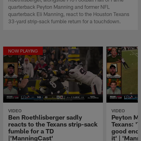
quarterback Peyton Manning and former NFL
quarterback Eli Manning, react to the Houston Texans
33-yard strip-sack fumble return for a touchdown.
NOW PLAYING
VIDEO
VIDEO
Ben Roethlisberger sadly
Peyton Ma
reacts to the Texans strip-sack
Texans: '
fumble for a TD
good enou
|'ManningCast'
it' | 'Man