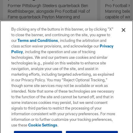
Former Pittsburgh Steelers quarterback Ben
Pro Football H
Roethlisberger, alongside Pro Football Hall of
Manning believ
Fame quarterback Peyton Manning and
capable of win
former NFL quarterback Eli Manning, react to
of their domina
the Houston Texans 33-yard strip-sack
By clicking any of the buttons in this banner, or by clicking "X"
fumble return for a touchdown.
to close the banner, and continuing on the site, you agree to
our
Terms and Conditions
, including the arbitration and
class action waiver provisions, and acknowledge our
Privacy
Policy
, including the operation and use of tracking
technologies. We and our partners use cookies and similar
technologies (e.g., pixels) on this website to enhance site
navigation, analyze your use of the site, and assist in
marketing efforts, including targeted advertising, as explained
in our Privacy Policy. You may “Reject Optional Tracking,”
though some site services may not be available or work as
intended. Note that some of these technologies are necessary
to the function of the site and cannot be turned off, and that in
some instances cookies may persist, but we send consent
signals to third parties to restrict the processing of your
information consistent with your privacy preferences. For more
information or to further customize your tracking preferences,
use these
Cookie Settings
.