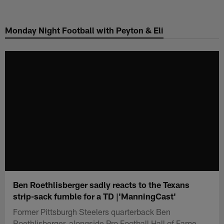
Skip
to
Monday Night Football with Peyton & Eli
main
content
Ben Roethlisberger sadly reacts to the Texans
strip-sack fumble for a TD |'ManningCast'
Former Pittsburgh Steelers quarterback Ben
Roethlisberger, alongside Pro Football Hall of Fame