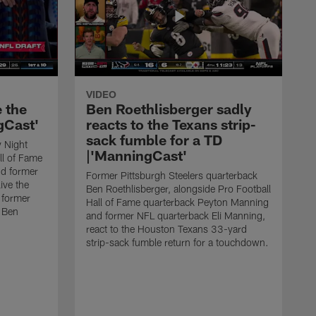
VIDEO
e the
Ben Roethlisberger sadly
gCast'
reacts to the Texans strip-
sack fumble for a TD
 Night
|'ManningCast'
ll of Fame
d former
Former Pittsburgh Steelers quarterback
ive the
Ben Roethlisberger, alongside Pro Football
 former
Hall of Fame quarterback Peyton Manning
k Ben
and former NFL quarterback Eli Manning,
react to the Houston Texans 33-yard
strip-sack fumble return for a touchdown.