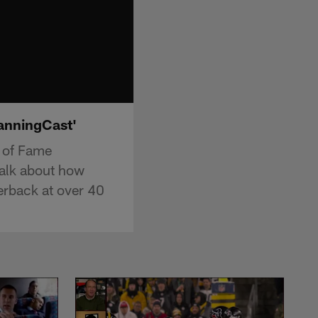
ManningCast'
l of Fame
alk about how
terback at over 40