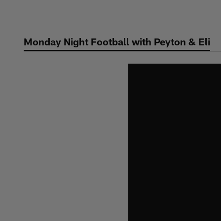
Skip
to
main
Monday Night Football with Peyton & Eli
content