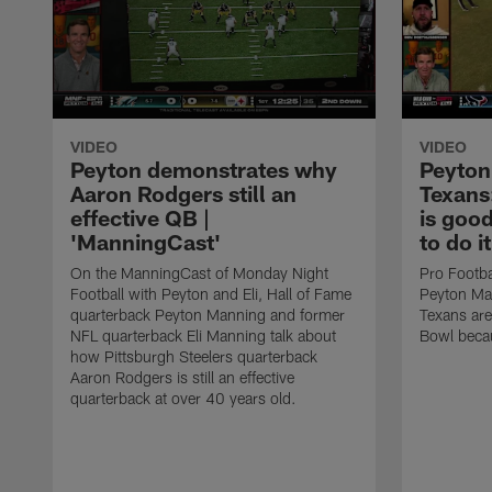
VIDEO
VIDEO
Peyton demonstrates why
Peyton
Aaron Rodgers still an
Texans
effective QB |
is goo
'ManningCast'
to do i
On the ManningCast of Monday Night
Pro Footba
Football with Peyton and Eli, Hall of Fame
Peyton Man
quarterback Peyton Manning and former
Texans are
NFL quarterback Eli Manning talk about
Bowl becau
how Pittsburgh Steelers quarterback
Aaron Rodgers is still an effective
quarterback at over 40 years old.