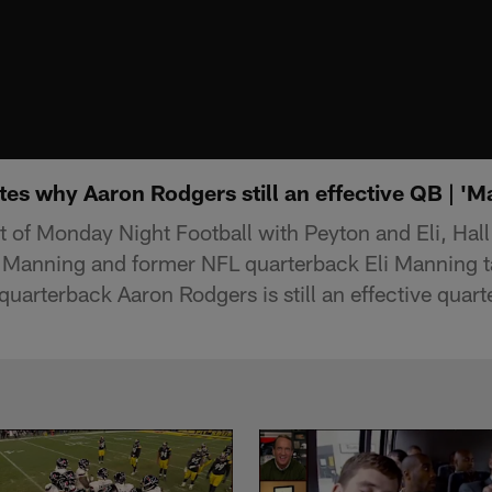
es why Aaron Rodgers still an effective QB | '
of Monday Night Football with Peyton and Eli, Hal
 Manning and former NFL quarterback Eli Manning t
quarterback Aaron Rodgers is still an effective quar