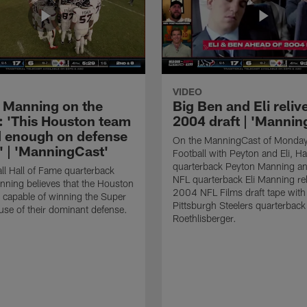
VIDEO
 Manning on the
Big Ben and Eli reliv
: 'This Houston team
2004 draft | 'Mannin
d enough on defense
On the ManningCast of Monday
t' | 'ManningCast'
Football with Peyton and Eli, Ha
quarterback Peyton Manning an
ll Hall of Fame quarterback
NFL quarterback Eli Manning rel
ning believes that the Houston
2004 NFL Films draft tape with
 capable of winning the Super
Pittsburgh Steelers quarterbac
se of their dominant defense.
Roethlisberger.