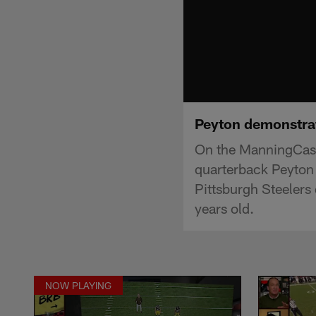
Peyton demonstrat
On the ManningCast 
quarterback Peyton
Pittsburgh Steelers 
years old.
NOW PLAYING