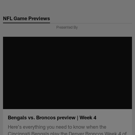
Skip
to
NFL Game Previews
main
content
Presented By
Bengals vs. Broncos preview | Week 4
Here's everything you need to know when the
Cincinnati Bengals play the Denver Broncos Week 4 of