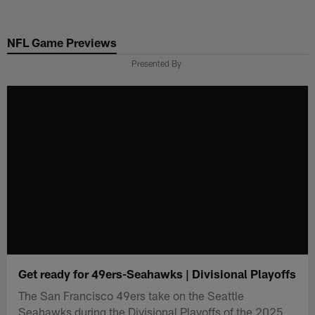
Skip
to
NFL Game Previews
main
content
Presented By
Get ready for 49ers-Seahawks | Divisional Playoffs
The San Francisco 49ers take on the Seattle
Seahawks during the Divisional Playoffs of the 2025