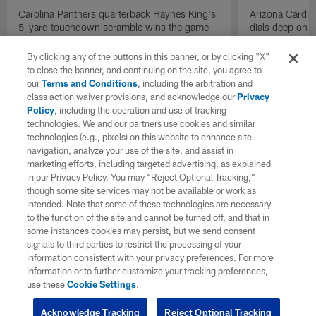
Carolina Panthers quarterback Haynes King's
Arizona Cardin
5-yard touchdown scramble wins the game
dials deep on a
for the Panthers on the final play.
Jalen Brooks.
By clicking any of the buttons in this banner, or by clicking "X"
to close the banner, and continuing on the site, you agree to
our
Terms and Conditions
, including the arbitration and
class action waiver provisions, and acknowledge our
Privacy
Policy
, including the operation and use of tracking
technologies. We and our partners use cookies and similar
technologies (e.g., pixels) on this website to enhance site
navigation, analyze your use of the site, and assist in
marketing efforts, including targeted advertising, as explained
in our Privacy Policy. You may “Reject Optional Tracking,”
though some site services may not be available or work as
intended. Note that some of these technologies are necessary
to the function of the site and cannot be turned off, and that in
some instances cookies may persist, but we send consent
signals to third parties to restrict the processing of your
information consistent with your privacy preferences. For more
information or to further customize your tracking preferences,
use these
Cookie Settings
.
Acknowledge Tracking
Reject Optional Tracking