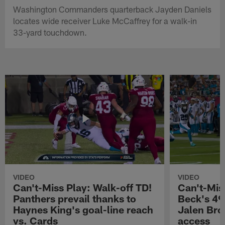
Washington Commanders quarterback Jayden Daniels
locates wide receiver Luke McCaffrey for a walk-in
33-yard touchdown.
VIDEO
VIDEO
Can't-Miss Play: Walk-off TD!
Can't-Mis
Panthers prevail thanks to
Beck's 49
Haynes King's goal-line reach
Jalen Bro
vs. Cards
access