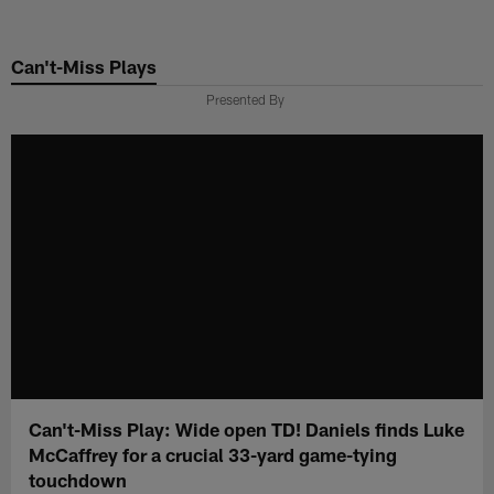
Skip
to
Can't-Miss Plays
main
content
Presented By
Can't-Miss Play: Wide open TD! Daniels finds Luke
McCaffrey for a crucial 33-yard game-tying
touchdown