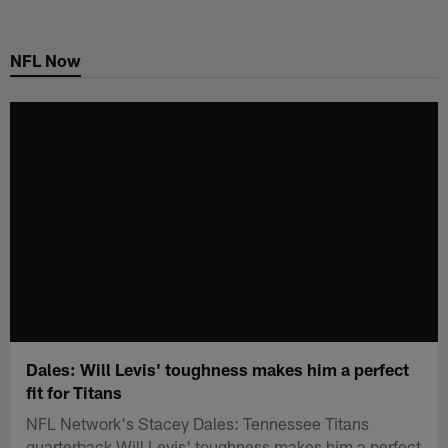
Skip
to
NFL Now
main
content
Dales: Will Levis' toughness makes him a perfect
fit for Titans
NFL Network's Stacey Dales: Tennessee Titans
quarterback Will Levis' toughness makes him a perfect