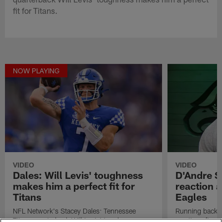
fit for Titans.
NOW PLAYING
VIDEO
VIDEO
Dales: Will Levis' toughness
D'Andre Sw
makes him a perfect fit for
reaction a
Titans
Eagles
NFL Network's Stacey Dales: Tennessee
Running back D
Titans quarterback Will Levis' toughness
reaction after 