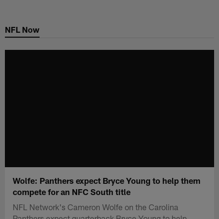
Skip
to
NFL Now
main
content
Wolfe: Panthers expect Bryce Young to help them
compete for an NFC South title
NFL Network's Cameron Wolfe on the Carolina
Panthers expect quarterback Bryce Young to help