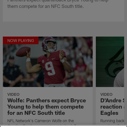
them compete for an NFC South title.
NOW PLAYING
VIDEO
VIDEO
Wolfe: Panthers expect Bryce
D'Andre Sw
Young to help them compete
reaction a
for an NFC South title
Eagles
NFL Network's Cameron Wolfe on the
Running back D
Carolina Panthers expect quarterback Bryce
reaction after 