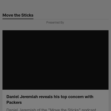
Skip
to
Move the Sticks
main
content
Presented By
Daniel Jeremiah reveals his top concern with
Packers
Daniel Jeremiah of the "Move the Sticks" podcast