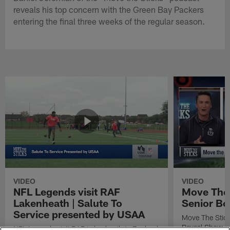
reveals his top concern with the Green Bay Packers
entering the final three weeks of the regular season.
VIDEO
VIDEO
NFL Legends visit RAF
Move The 
Lakenheath | Salute To
Senior Bo
Service presented by USAA
Move The Stic
Reveal Show
NFL Legends visit RAF Lakenheath in England