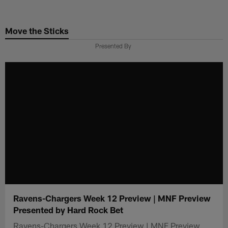
Skip
to
Move the Sticks
main
content
Presented By
Ravens-Chargers Week 12 Preview | MNF Preview
Presented by Hard Rock Bet
Ravens-Chargers Week 12 Preview | MNF Preview