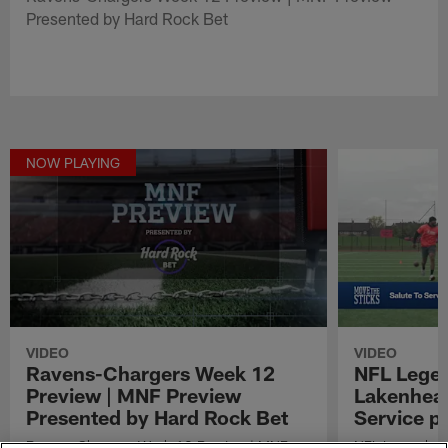
Presented by Hard Rock Bet
NOW PLAYING
VIDEO
VIDEO
Ravens-Chargers Week 12
NFL Legen
Preview | MNF Preview
Lakenheat
Presented by Hard Rock Bet
Service p
Ravens-Chargers Week 12 Preview | MNF
NFL Legends vi