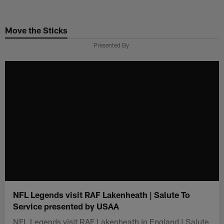
Skip
to
Move the Sticks
main
content
Presented By
NFL Legends visit RAF Lakenheath | Salute To
Service presented by USAA
NFL Legends visit RAF Lakenheath in England | Salute