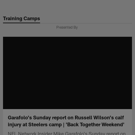
Skip
to
Training Camps
main
content
Presented By
Garafolo's Sunday report on Russell Wilson's calf
injury at Steelers camp | 'Back Together Weekend'
NFL Network Insider Mike Garafolo's Sunday report on