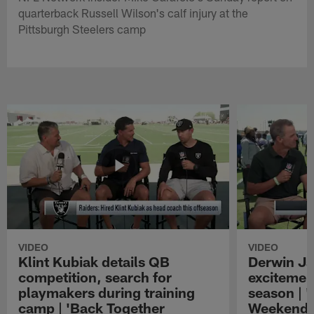
quarterback Russell Wilson's calf injury at the
Pittsburgh Steelers camp
VIDEO
VIDEO
Klint Kubiak details QB
Derwin J
competition, search for
excitemen
playmakers during training
season | 
camp | 'Back Together
Weekend'