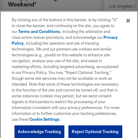
Weekend'
Los Angeles Ch
Jr. shares his 
Las Vegas head coach Klint Kubiak discusses
2026 NFL seaso
the quarterback competition, the evaluation
By clicking any of the buttons in this banner, or by clicking "X"
Chargers durin
process, and the importance of identifying
to close the banner, and continuing on the site, you agree to
playmakers as the Raiders prepare for the
our
Terms and Conditions
, including the arbitration and
season.
class action waiver provisions, and acknowledge our
Privacy
Policy
, including the operation and use of tracking
technologies. We and our partners use cookies and similar
technologies (e.g., pixels) on this website to enhance site
navigation, analyze your use of the site, and assist in
marketing efforts, including targeted advertising, as explained
in our Privacy Policy. You may “Reject Optional Tracking,”
though some site services may not be available or work as
intended. Note that some of these technologies are necessary
to the function of the site and cannot be turned off, and that in
some instances cookies may persist, but we send consent
signals to third parties to restrict the processing of your
information consistent with your privacy preferences. For more
information or to further customize your tracking preferences,
use these
Cookie Settings
.
Acknowledge Tracking
Reject Optional Tracking