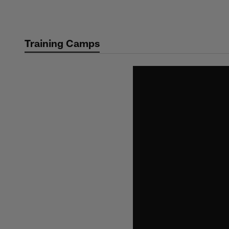
Skip
to
main
Training Camps
content