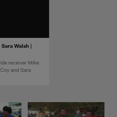
 Sara Walsh |
ide receiver Mike
cCoy and Sara