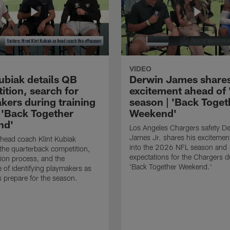
VIDEO
ubiak details QB
Derwin James share
ition, search for
excitement ahead of 
kers during training
season | 'Back Toget
 'Back Together
Weekend'
nd'
Los Angeles Chargers safety D
James Jr. shares his excitemen
head coach Klint Kubiak
into the 2026 NFL season and
the quarterback competition,
expectations for the Chargers d
tion process, and the
'Back Together Weekend.'
 of identifying playmakers as
s prepare for the season.