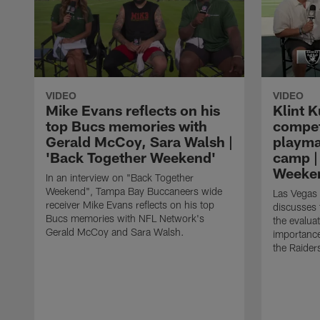
VIDEO
VIDEO
Mike Evans reflects on his
Klint K
top Bucs memories with
compet
Gerald McCoy, Sara Walsh |
playma
'Back Together Weekend'
camp |
Weeke
In an interview on "Back Together
Weekend", Tampa Bay Buccaneers wide
Las Vegas 
receiver Mike Evans reflects on his top
discusses 
Bucs memories with NFL Network's
the evalua
Gerald McCoy and Sara Walsh.
importance
the Raider