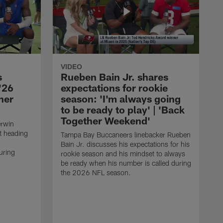
VIDEO
s
Rueben Bain Jr. shares
'26
expectations for rookie
her
season: 'I'm always going
to be ready to play' | 'Back
Together Weekend'
erwin
t heading
Tampa Bay Buccaneers linebacker Rueben
Bain Jr. discusses his expectations for his
uring
rookie season and his mindset to always
be ready when his number is called during
the 2026 NFL season.