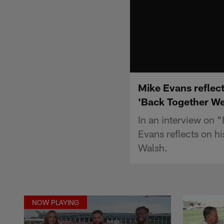
Mike Evans reflec
'Back Together W
In an interview on
Evans reflects on 
Walsh.
NOW PLAYING