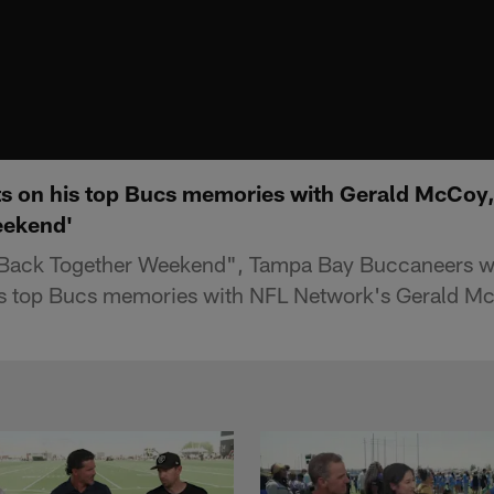
ts on his top Bucs memories with Gerald McCoy,
eekend'
 "Back Together Weekend", Tampa Bay Buccaneers w
his top Bucs memories with NFL Network's Gerald M