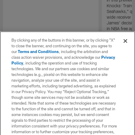
Knocks: Traini
Seahawks," qu
wide receiver 
James' decision
in NBA free ag
By clicking any of the buttons in this banner, or by clicking "X"
to close the banner, and continuing on the site, you agree to
our
Terms and Conditions
, including the arbitration and
class action waiver provisions, and acknowledge our
Privacy
Policy
, including the operation and use of tracking
technologies. We and our partners use cookies and similar
technologies (e.g., pixels) on this website to enhance site
navigation, analyze your use of the site, and assist in
marketing efforts, including targeted advertising, as explained
in our Privacy Policy. You may “Reject Optional Tracking,”
though some site services may not be available or work as
intended. Note that some of these technologies are necessary
to the function of the site and cannot be turned off, and that in
some instances cookies may persist, but we send consent
signals to third parties to restrict the processing of your
information consistent with your privacy preferences. For more
information or to further customize your tracking preferences,