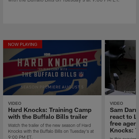
NOW PLAYING
VIDEO
VIDEO
Hard Knocks: Training Camp
Sam Darn
with the Buffalo Bills trailer
react to 
free agenc
Watch the trailer of the new season of Hard
Knocks: T
Knocks with the Buffalo Bills on Tuesday's at
9:00 PM ET.
In this preview 