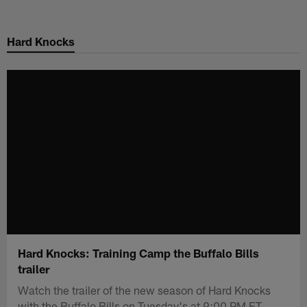
Skip
to
Hard Knocks
main
content
Hard Knocks: Training Camp the Buffalo Bills
trailer
Watch the trailer of the new season of Hard Knocks
with the Buffalo Bills on Tuesday's at 9:00 PM ET.