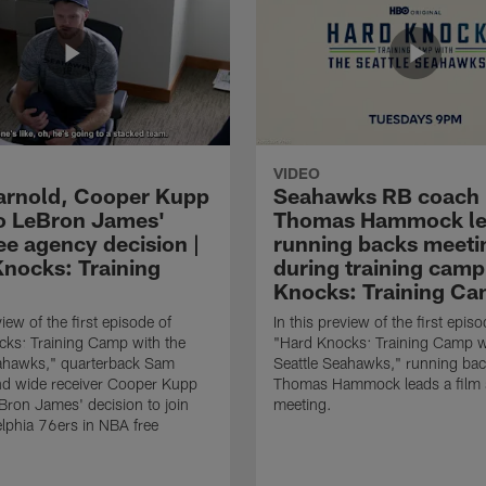
VIDEO
rnold, Cooper Kupp
Seahawks RB coach
to LeBron James'
Thomas Hammock le
ee agency decision |
running backs meeti
Knocks: Training
during training camp
Knocks: Training Ca
view of the first episode of
In this preview of the first episo
ks: Training Camp with the
"Hard Knocks: Training Camp w
eahawks," quarterback Sam
Seattle Seahawks," running ba
nd wide receiver Cooper Kupp
Thomas Hammock leads a film 
eBron James' decision to join
meeting.
elphia 76ers in NBA free