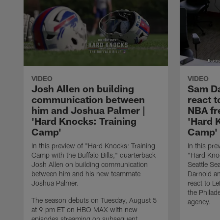
VIDEO
VIDEO
Josh Allen on building
Sam Da
communication between
react 
him and Joshua Palmer |
NBA fr
'Hard Knocks: Training
'Hard 
Camp'
Camp'
In this preview of "Hard Knocks: Training
In this pre
Camp with the Buffalo Bills," quarterback
"Hard Knoc
Josh Allen on building communication
Seattle S
between him and his new teammate
Darnold a
Joshua Palmer.
react to L
the Philad
The season debuts on Tuesday, August 5
agency.
at 9 pm ET on HBO MAX with new
episodes streaming on subsequent