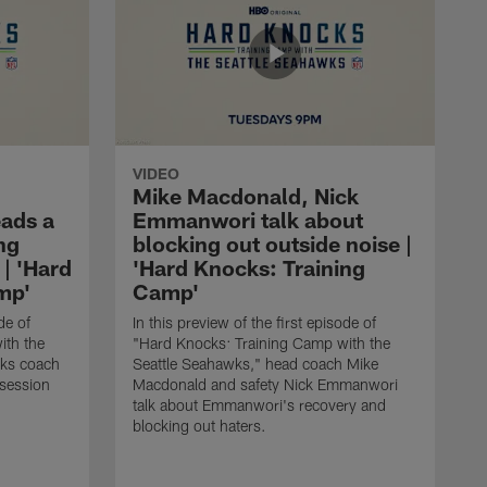
VIDEO
Mike Macdonald, Nick
ads a
Emmanwori talk about
ng
blocking out outside noise |
 | 'Hard
'Hard Knocks: Training
mp'
Camp'
de of
In this preview of the first episode of
ith the
"Hard Knocks: Training Camp with the
cks coach
Seattle Seahawks," head coach Mike
session
Macdonald and safety Nick Emmanwori
talk about Emmanwori's recovery and
blocking out haters.