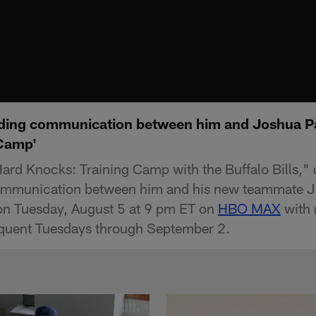
lding communication between him and Joshua Pa
 Camp'
"Hard Knocks: Training Camp with the Buffalo Bills,"
communication between him and his new teammate J
on Tuesday, August 5 at 9 pm ET on
HBO MAX
with 
quent Tuesdays through September 2.