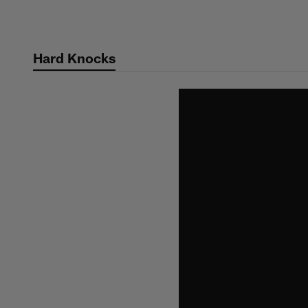
Skip
to
main
Hard Knocks
content