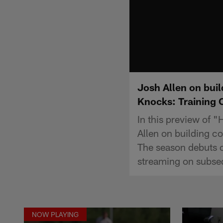
Josh Allen on bui
Knocks: Training
In this preview of 
Allen on building 
The season debuts 
streaming on subse
NOW PLAYING