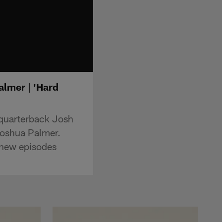
lmer | 'Hard
 quarterback Josh
oshua Palmer.
new episodes