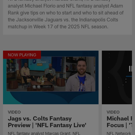
analyst Michael Florio and NFL fantasy analyst Adam
Rank give tips on who to start and who to sit ahead of
the Jacksonville Jaguars vs. the Indianapolis Colts
matchup in Week 17 of the 2025 NFL season.
NOW PLAYING
VIDEO
VIDEO
Jags vs. Colts Fantasy
Michael F.
Preview | 'NFL Fantasy Live'
Focus | 'T
NFL fantasy analyst Marcas Grant, NFL
NFL Network fan