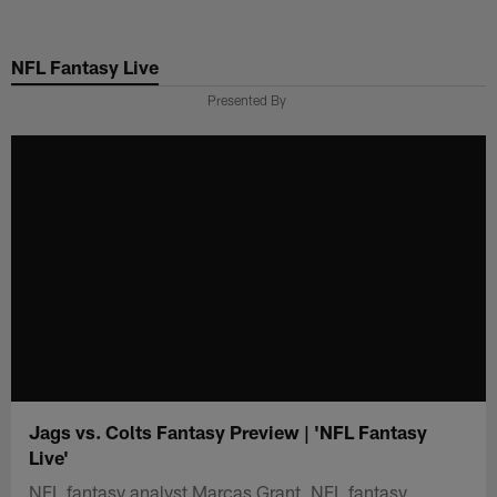
Skip
to
NFL Fantasy Live
main
content
Presented By
Jags vs. Colts Fantasy Preview | 'NFL Fantasy
Live'
NFL fantasy analyst Marcas Grant, NFL fantasy