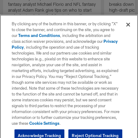
fantasy analyst Michael Florio and NFL fantasy
breaks down st
analyst Adam Rank give tips on who to start
high-draft pick
and who to sit ahead of the Jacksonville
Jaguars vs. the Indianapolis Colts matchup in
By clicking any of the buttons in this banner, or by clicking "X"
Week 17 of the 2025 NFL season.
to close the banner, and continuing on the site, you agree to
our
Terms and Conditions
, including the arbitration and
class action waiver provisions, and acknowledge our
Privacy
Policy
, including the operation and use of tracking
technologies. We and our partners use cookies and similar
technologies (e.g., pixels) on this website to enhance site
navigation, analyze your use of the site, and assist in
marketing efforts, including targeted advertising, as explained
in our Privacy Policy. You may “Reject Optional Tracking,”
though some site services may not be available or work as
intended. Note that some of these technologies are necessary
to the function of the site and cannot be turned off, and that in
some instances cookies may persist, but we send consent
signals to third parties to restrict the processing of your
information consistent with your privacy preferences. For more
information or to further customize your tracking preferences,
use these
Cookie Settings
.
Acknowledge Tracking
Reject Optional Tracking