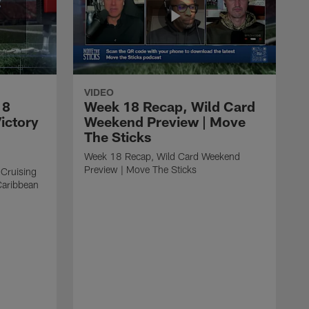
VIDEO
18
Week 18 Recap, Wild Card
ictory
Weekend Preview | Move
The Sticks
Week 18 Recap, Wild Card Weekend
Preview | Move The Sticks
 Cruising
Caribbean