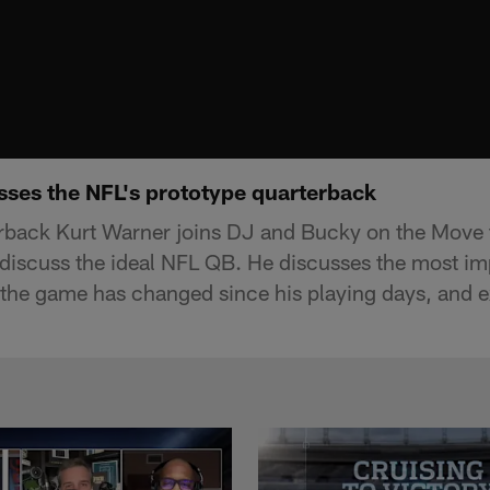
sses the NFL's prototype quarterback
rback Kurt Warner joins DJ and Bucky on the Move t
 discuss the ideal NFL QB. He discusses the most imp
the game has changed since his playing days, and e