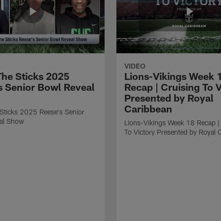
VIDEO
he Sticks 2025
Lions-Vikings Week 
s Senior Bowl Reveal
Recap | Cruising To V
Presented by Royal
Caribbean
Sticks 2025 Reese's Senior
al Show
Lions-Vikings Week 18 Recap |
To Victory Presented by Royal 