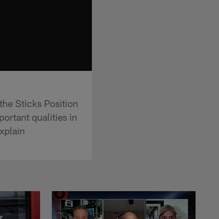
he Sticks Position
ortant qualities in
xplain