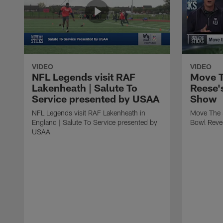
VIDEO
VIDEO
NFL Legends visit RAF
Move T
Lakenheath | Salute To
Reese'
Service presented by USAA
Show
NFL Legends visit RAF Lakenheath in
Move The 
England | Salute To Service presented by
Bowl Reve
USAA