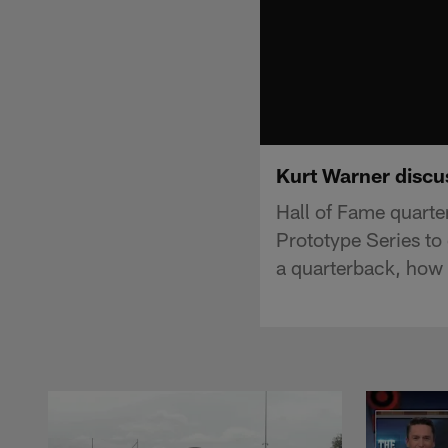
Kurt Warner discu
Hall of Fame quarte
Prototype Series to
a quarterback, how 