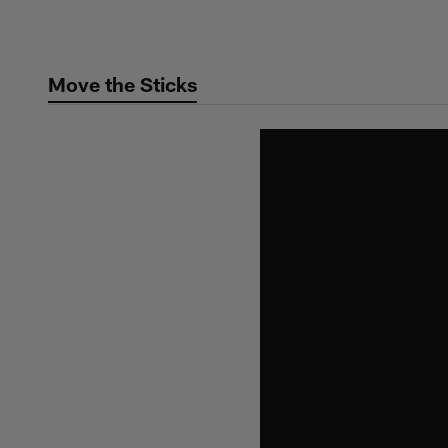
Skip
to
main
Move the Sticks
content