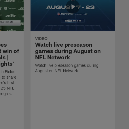
VIDEO
ses
Watch live preseason
t win of
games during August on
ls |
NFL Network
ghts'
Watch live preseason games during
August on NFL Network.
in Fields
 to share
m's first
2025 NFL
engals.