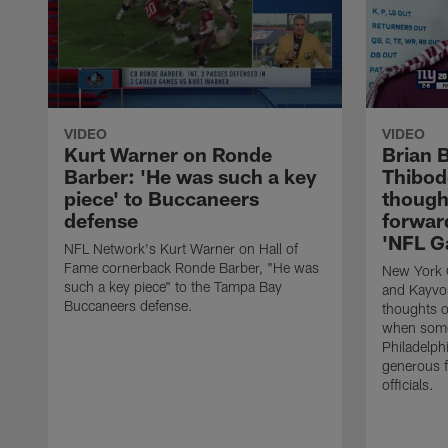
VIDEO
VIDEO
Kurt Warner on Ronde
Brian 
Barber: 'He was such a key
Thibod
piece' to Buccaneers
though
defense
forward
'NFL G
NFL Network's Kurt Warner on Hall of
Fame cornerback Ronde Barber, "He was
New York G
such a key piece" to the Tampa Bay
and Kayvon
Buccaneers defense.
thoughts o
when some
Philadelph
generous f
officials.