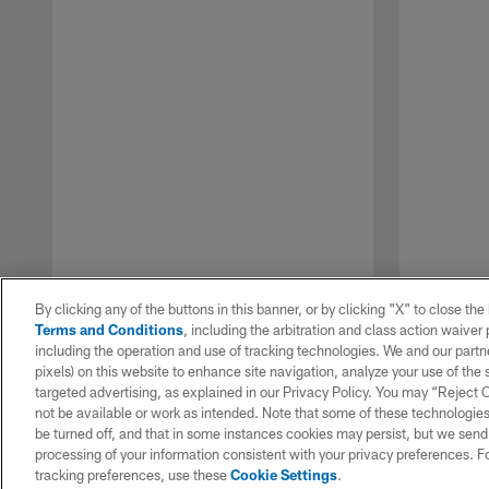
By clicking any of the buttons in this banner, or by clicking "X" to close th
Terms and Conditions
, including the arbitration and class action waive
including the operation and use of tracking technologies. We and our partne
pixels) on this website to enhance site navigation, analyze your use of the s
targeted advertising, as explained in our Privacy Policy. You may “Reject
not be available or work as intended. Note that some of these technologies
be turned off, and that in some instances cookies may persist, but we send c
Pause
Play
processing of your information consistent with your privacy preferences. F
tracking preferences, use these
Cookie Settings
.