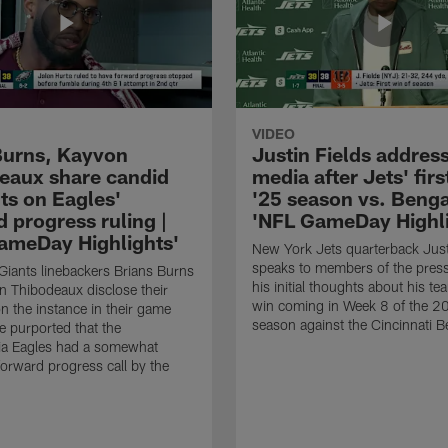
VIDEO
Burns, Kayvon
Justin Fields addres
eaux share candid
media after Jets' firs
ts on Eagles'
'25 season vs. Benga
 progress ruling |
'NFL GameDay Highli
ameDay Highlights'
New York Jets quarterback Just
speaks to members of the press
iants linebackers Brians Burns
his initial thoughts about his tea
 Thibodeaux disclose their
win coming in Week 8 of the 
n the instance in their game
season against the Cincinnati B
 purported that the
ia Eagles had a somewhat
orward progress call by the