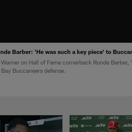
nde Barber: 'He was such a key piece' to Bucca
 Warner on Hall of Fame cornerback Ronde Barber, 
a Bay Buccaneers defense.