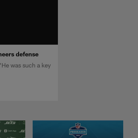
neers defense
"He was such a key