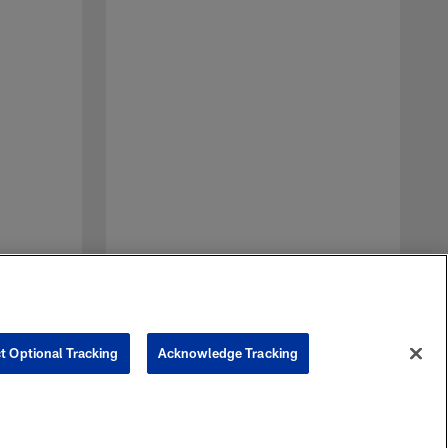
C
S
p
t Optional Tracking
Acknowledge Tracking