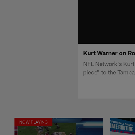
Kurt Warner on Ro
NFL Network's Kurt
piece" to the Tamp
NOW PLAYING