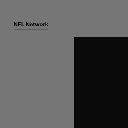
Skip
to
main
NFL Network
content