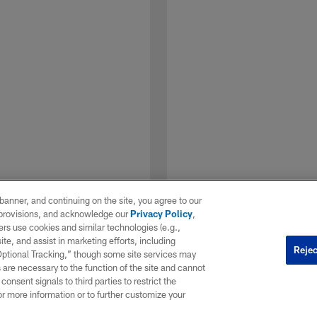
e banner, and continuing on the site, you agree to our
r provisions, and acknowledge our
Privacy Policy
,
rs use cookies and similar technologies (e.g.,
ite, and assist in marketing efforts, including
Rejec
 Optional Tracking,” though some site services may
 are necessary to the function of the site and cannot
onsent signals to third parties to restrict the
1 / 7
or more information or to further customize your