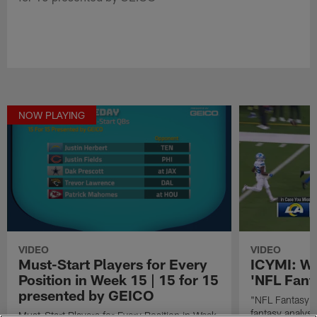
NOW PLAYING
VIDEO
VIDEO
Must-Start Players for Every
ICYMI: We
Position in Week 15 | 15 for 15
'NFL Fant
presented by GEICO
"NFL Fantasy L
fantasy analys
Must-Start Players for Every Position in Week