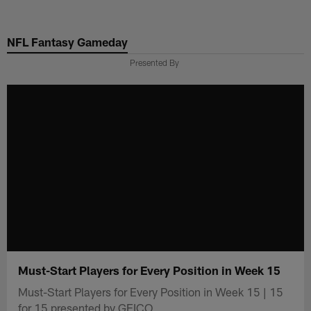
Skip
to
NFL Fantasy Gameday
main
content
Presented By
Must-Start Players for Every Position in Week 15
Must-Start Players for Every Position in Week 15 | 15
for 15 presented by GEICO