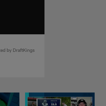
ted by DraftKings