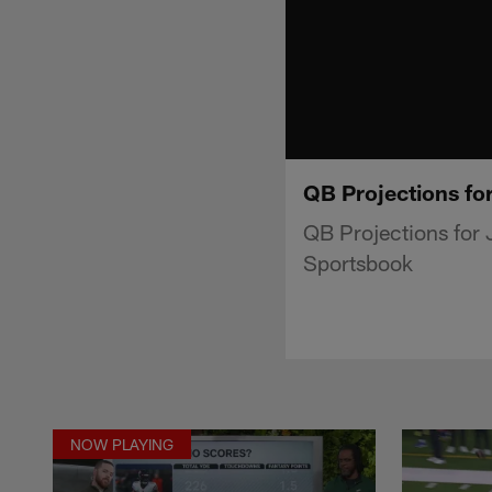
QB Projections for
QB Projections for 
Sportsbook
NOW PLAYING