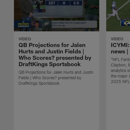
VIDEO
VIDEO
QB Projections for Jalen
ICYMI:
Hurts and Justin Fields |
news | 
Who Scores? presented by
"NFL Fanta
DraftKings Sportsbook
Claybon, f
analytics 
QB Projections for Jalen Hurts and Justin
the major 
Fields | Who Scores? presented by
2025 NFL
DraftKings Sportsbook