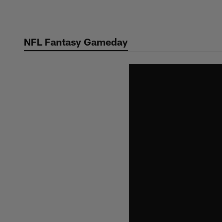
Skip
to
main
NFL Fantasy Gameday
content