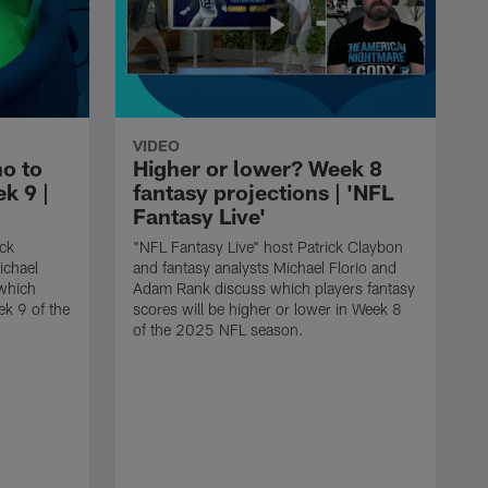
VIDEO
o to
Higher or lower? Week 8
k 9 |
fantasy projections | 'NFL
Fantasy Live'
ick
"NFL Fantasy Live" host Patrick Claybon
ichael
and fantasy analysts Michael Florio and
which
Adam Rank discuss which players fantasy
ek 9 of the
scores will be higher or lower in Week 8
of the 2025 NFL season.