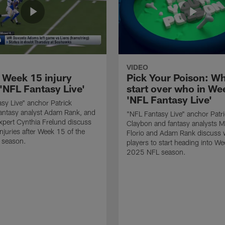
VIDEO
 Week 15 injury
Pick Your Poison: Wh
'NFL Fantasy Live'
start over who in Wee
'NFL Fantasy Live'
sy Live" anchor Patrick
antasy analyst Adam Rank, and
"NFL Fantasy Live" anchor Patr
expert Cynthia Frelund discuss
Claybon and fantasy analysts M
injuries after Week 15 of the
Florio and Adam Rank discuss 
 season.
players to start heading into We
2025 NFL season.