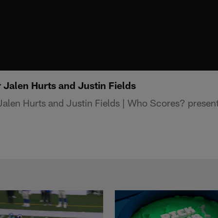
 Jalen Hurts and Justin Fields
Jalen Hurts and Justin Fields | Who Scores? presen