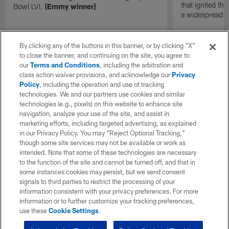
that ignited th
Bowl LVI.
[Emmy winner]
a widespread
By clicking any of the buttons in this banner, or by clicking "X"
to close the banner, and continuing on the site, you agree to
our
Terms and Conditions
, including the arbitration and
class action waiver provisions, and acknowledge our
Privacy
Policy
, including the operation and use of tracking
technologies. We and our partners use cookies and similar
technologies (e.g., pixels) on this website to enhance site
navigation, analyze your use of the site, and assist in
marketing efforts, including targeted advertising, as explained
in our Privacy Policy. You may “Reject Optional Tracking,”
though some site services may not be available or work as
intended. Note that some of these technologies are necessary
to the function of the site and cannot be turned off, and that in
some instances cookies may persist, but we send consent
signals to third parties to restrict the processing of your
information consistent with your privacy preferences. For more
information or to further customize your tracking preferences,
use these
Cookie Settings
.