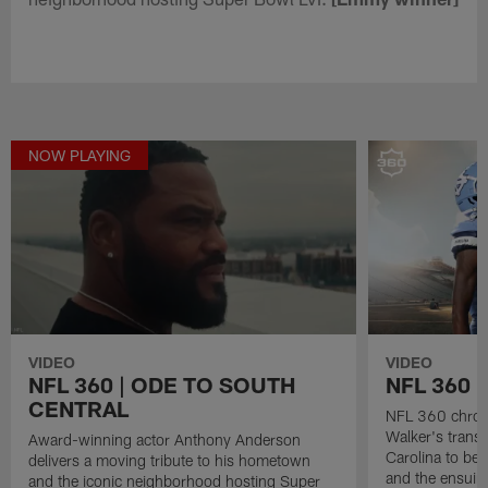
NOW PLAYING
VIDEO
VIDEO
NFL 360 | ODE TO SOUTH
NFL 360 
CENTRAL
NFL 360 chroni
Walker's transf
Award-winning actor Anthony Anderson
Carolina to be 
delivers a moving tribute to his hometown
and the ensuing
and the iconic neighborhood hosting Super