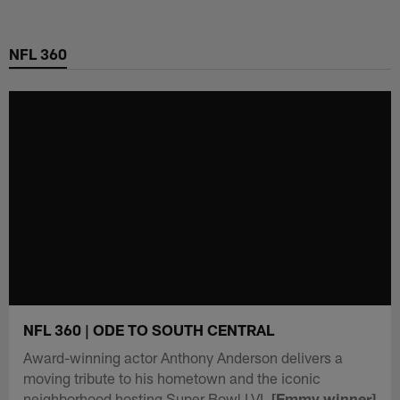
Skip
to
NFL 360
main
content
NFL 360 | ODE TO SOUTH CENTRAL
Award-winning actor Anthony Anderson delivers a
moving tribute to his hometown and the iconic
neighborhood hosting Super Bowl LVI.
[Emmy winner]