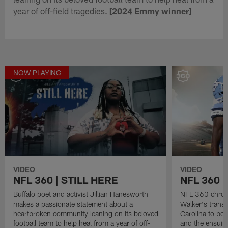
year of off-field tragedies.
[2024 Emmy winner]
NOW PLAYING
VIDEO
VIDEO
NFL 360 | STILL HERE
NFL 360 
Buffalo poet and activist Jillian Hanesworth
NFL 360 chroni
makes a passionate statement about a
Walker's transf
heartbroken community leaning on its beloved
Carolina to be 
football team to help heal from a year of off-
and the ensuing