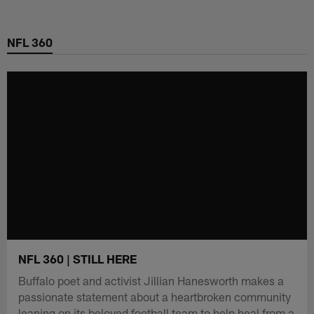
Skip
to
NFL 360
main
content
NFL 360 | STILL HERE
Buffalo poet and activist Jillian Hanesworth makes a
passionate statement about a heartbroken community
leaning on its beloved football team to help heal from a