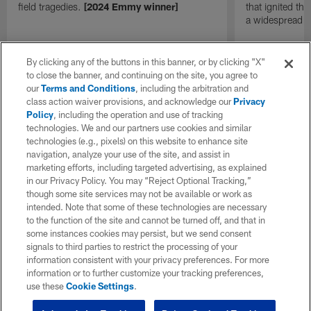
field tragedies.
[2024 Emmy winner]
that ignited th
a widespread
By clicking any of the buttons in this banner, or by clicking "X"
to close the banner, and continuing on the site, you agree to
our
Terms and Conditions
, including the arbitration and
class action waiver provisions, and acknowledge our
Privacy
Policy
, including the operation and use of tracking
technologies. We and our partners use cookies and similar
technologies (e.g., pixels) on this website to enhance site
navigation, analyze your use of the site, and assist in
marketing efforts, including targeted advertising, as explained
in our Privacy Policy. You may “Reject Optional Tracking,”
though some site services may not be available or work as
intended. Note that some of these technologies are necessary
to the function of the site and cannot be turned off, and that in
some instances cookies may persist, but we send consent
signals to third parties to restrict the processing of your
information consistent with your privacy preferences. For more
information or to further customize your tracking preferences,
use these
Cookie Settings
.