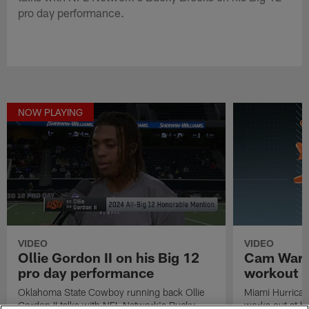
pro day performance.
NOW PLAYING
VIDEO
VIDEO
Ollie Gordon II on his Big 12
Cam Ward'
pro day performance
workout
Oklahoma State Cowboy running back Ollie
Miami Hurrica
Gordon II talks with NFL Network's Bucky
works out at h