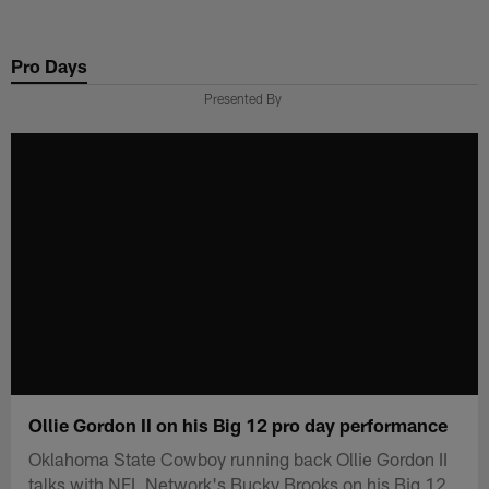
Skip
to
Pro Days
main
content
Presented By
Ollie Gordon II on his Big 12 pro day performance
Oklahoma State Cowboy running back Ollie Gordon II
talks with NFL Network's Bucky Brooks on his Big 12