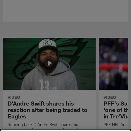
VIDEO
VIDEO
D'Andre Swift shares his
PFF's Sa
reaction after being traded to
'one of the
Eagles
in Tre'Vi
Running back D'Andre Swift shares his
PFF NFL Analy
reaction after being traded to Philadelphia
Rams got 'one of