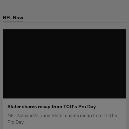
Skip
to
NFL Now
main
content
Slater shares recap from TCU's Pro Day
NFL Network's Jane Slater shares recap from TCU's
Pro Day.