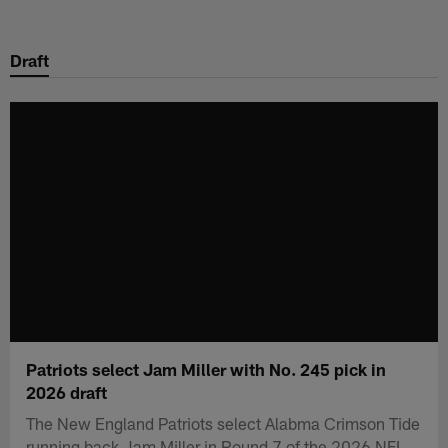
Skip
to
Draft
main
content
Patriots select Jam Miller with No. 245 pick in
2026 draft
The New England Patriots select Alabma Crimson Tide
running back Jam Miller in Round 7 of the 2026 NFL