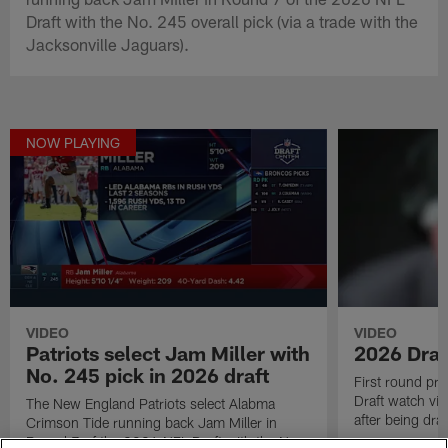
Draft with the No. 245 overall pick (via a trade with the
Jacksonville Jaguars).
NOW PLAYING
VIDEO
VIDEO
Patriots select Jam Miller with
2026 Draf
No. 245 pick in 2026 draft
First round pr
Draft watch vid
The New England Patriots select Alabma
after being draf
Crimson Tide running back Jam Miller in
Round 7 of the 2026 NFL Draft with the No.