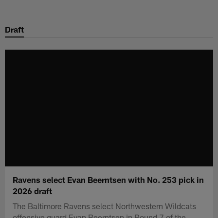
Skip
to
Draft
main
content
Ravens select Evan Beerntsen with No. 253 pick in
2026 draft
The Baltimore Ravens select Northwestern Wildcats
offensive guard Evan Beerntsen in Round 7 of the