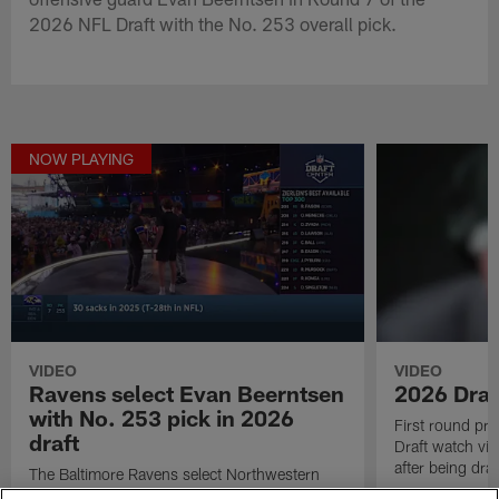
2026 NFL Draft with the No. 253 overall pick.
NOW PLAYING
VIDEO
VIDEO
Ravens select Evan Beerntsen
2026 Draf
with No. 253 pick in 2026
First round pr
draft
Draft watch vid
after being draf
The Baltimore Ravens select Northwestern
Wildcats offensive guard Evan Beerntsen in