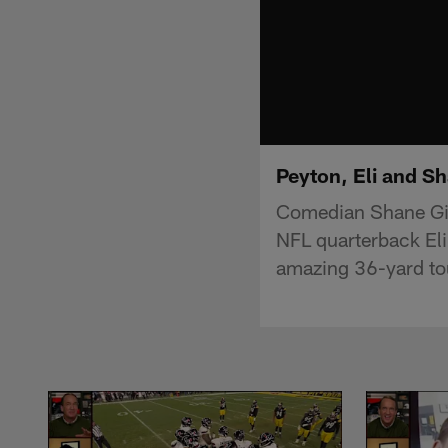
Peyton, Eli and Sh
Comedian Shane Gil
NFL quarterback Eli
amazing 36-yard t