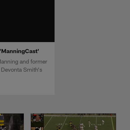
| 'ManningCast'
Manning and former
r Devonta Smith's