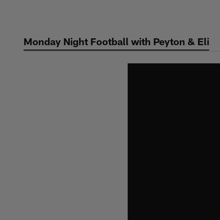
Skip
to
main
Monday Night Football with Peyton & Eli
content