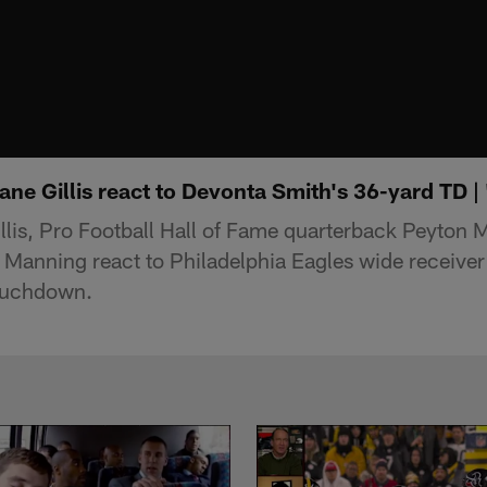
ane Gillis react to Devonta Smith's 36-yard TD 
lis, Pro Football Hall of Fame quarterback Peyton 
 Manning react to Philadelphia Eagles wide receive
ouchdown.