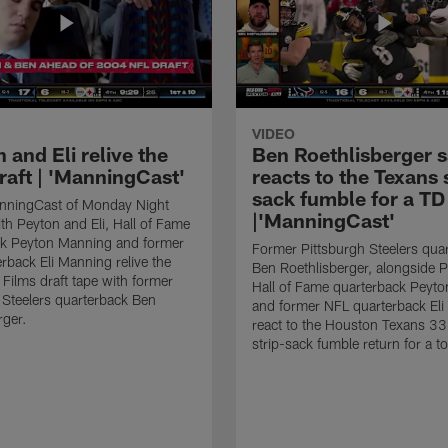
VIDEO
 and Eli relive the
Ben Roethlisberger s
raft | 'ManningCast'
reacts to the Texans 
sack fumble for a TD
nningCast of Monday Night
|'ManningCast'
ith Peyton and Eli, Hall of Fame
ck Peyton Manning and former
Former Pittsburgh Steelers qua
rback Eli Manning relive the
Ben Roethlisberger, alongside P
ilms draft tape with former
Hall of Fame quarterback Peyt
 Steelers quarterback Ben
and former NFL quarterback Eli
rger.
react to the Houston Texans 33
strip-sack fumble return for a 