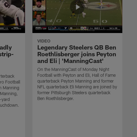
VIDEO
adly
Legendary Steelers QB Ben
strip-
Roethlisberger joins Peyton
and Eli | 'ManningCast'
On the ManningCast of Monday Night
Football with Peyton and Eli, Hall of Fame
rterback
quarterback Peyton Manning and former
ro Football
NFL quarterback Eli Manning are joined by
on Manning
former Pittsburgh Steelers quarterback
 Manning,
Ben Roethlisberger.
-yard
touchdown.