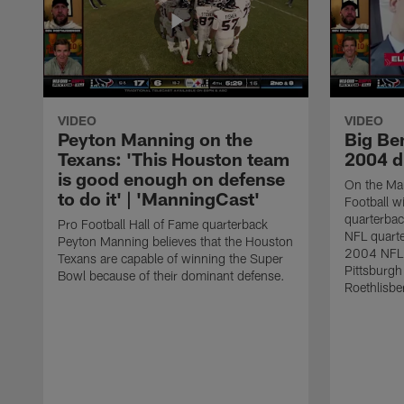
VIDEO
VIDEO
Peyton Manning on the
Big Ben
Texans: 'This Houston team
2004 d
is good enough on defense
On the Ma
to do it' | 'ManningCast'
Football w
quarterba
Pro Football Hall of Fame quarterback
NFL quarte
Peyton Manning believes that the Houston
2004 NFL F
Texans are capable of winning the Super
Pittsburgh
Bowl because of their dominant defense.
Roethlisbe