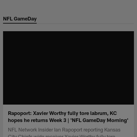
Skip
to
NFL GameDay
main
content
Rapoport: Xavier Worthy fully tore labrum, KC
hopes he returns Week 3 | 'NFL GameDay Morning'
NFL Network Insider Ian Rapoport reporting Kansas
City Chiefs wide receiver Xavier Worthy fully tore