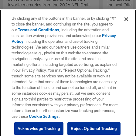
favorite memories from the 2026 NFL Draft.
the next Offen
the Year in lig
NFL Draft.
By clicking any of the buttons in this banner, or by clicking "X"
to close the banner, and continuing on the site, you agree to
our
Terms and Conditions
, including the arbitration and
class action waiver provisions, and acknowledge our
Privacy
Policy
, including the operation and use of tracking
technologies. We and our partners use cookies and similar
technologies (e.g., pixels) on this website to enhance site
navigation, analyze your use of the site, and assist in
marketing efforts, including targeted advertising, as explained
in our Privacy Policy. You may “Reject Optional Tracking,”
though some site services may not be available or work as
intended. Note that some of these technologies are necessary
to the function of the site and cannot be turned off, and that in
some instances cookies may persist, but we send consent
signals to third parties to restrict the processing of your
information consistent with your privacy preferences. For more
information or to further customize your tracking preferences,
use these
Cookie Settings
.
Acknowledge Tracking
Reject Optional Tracking