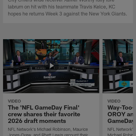
labrum on hit with his teammate Travis Kelce, KC
hopes he returns Week 3 against the New York Giants.
VIDEO
VIDEO
The 'NFL GameDay Final'
Way-Too-E
crew shares their favorite
OROY and
2026 draft moments
GameDay 
NFL Network's Michael Robinson, Maurice
NFL Network's
Jones-Drew, and Rhett Lewis recount their
Michael Robinso