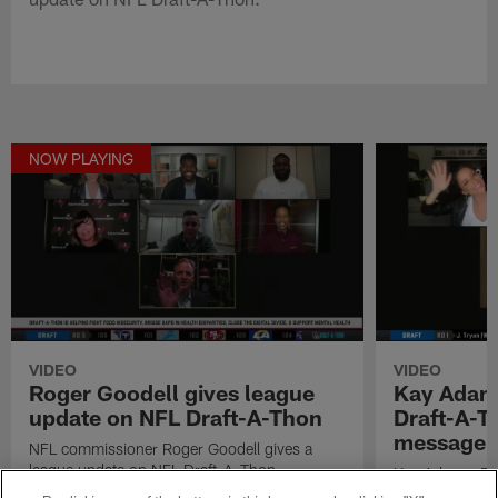
NOW PLAYING
VIDEO
VIDEO
Roger Goodell gives league
Kay Adams
update on NFL Draft-A-Thon
Draft-A-Th
message
NFL commissioner Roger Goodell gives a
league update on NFL Draft-A-Thon.
Kay Adams, Em
talk about thei