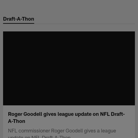
Skip
to
Draft-A-Thon
main
content
Roger Goodell gives league update on NFL Draft-
A-Thon
NFL commissioner Roger Goodell gives a league
update on NFL Draft-A-Thon.