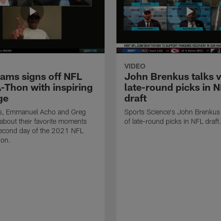
VIDEO
ams signs off NFL
John Brenkus talks v
-Thon with inspiring
late-round picks in 
ge
draft
, Emmanuel Acho and Greg
Sports Science's John Brenkus 
 about their favorite moments
of late-round picks in NFL draft
second day of the 2021 NFL
hon.