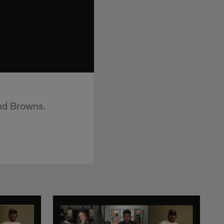
and Browns.