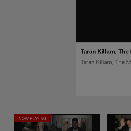
Taran Killam, The
Taran Killam, The 
NOW PLAYING