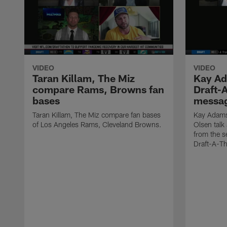
VIDEO
VIDEO
Taran Killam, The Miz
Kay Ad
compare Rams, Browns fan
Draft-A
bases
messa
Taran Killam, The Miz compare fan bases
Kay Adams
of Los Angeles Rams, Cleveland Browns.
Olsen talk
from the 
Draft-A-T