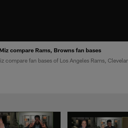
 Miz compare Rams, Browns fan bases
Miz compare fan bases of Los Angeles Rams, Clevel