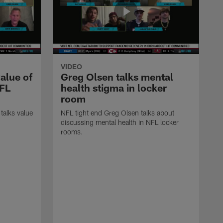
VIDEO
alue of
Greg Olsen talks mental
NFL
health stigma in locker
room
talks value
NFL tight end Greg Olsen talks about
.
discussing mental health in NFL locker
rooms.