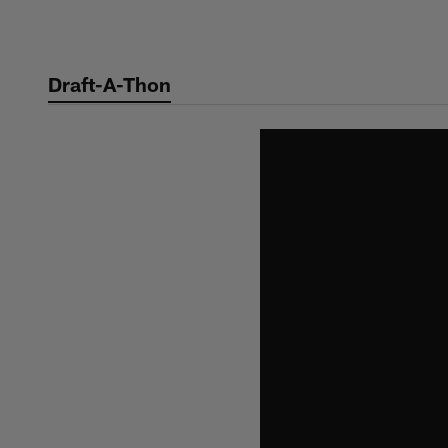
Skip
to
main
Draft-A-Thon
content