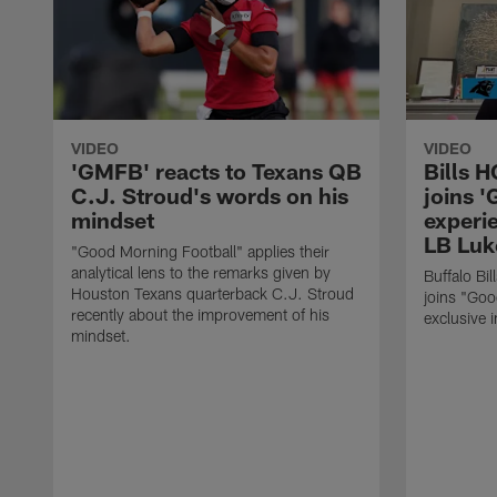
VIDEO
VIDEO
'GMFB' reacts to Texans QB
Bills 
C.J. Stroud's words on his
joins 
mindset
experi
LB Luk
"Good Morning Football" applies their
analytical lens to the remarks given by
Buffalo Bi
Houston Texans quarterback C.J. Stroud
joins "Goo
recently about the improvement of his
exclusive i
mindset.