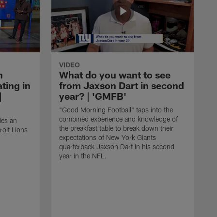
VIDEO
n
What do you want to see
ting in
from Jaxson Dart in second
|
year? | 'GMFB'
"Good Morning Football" taps into the
combined experience and knowledge of
des an
the breakfast table to break down their
roit Lions
expectations of New York Giants
quarterback Jaxson Dart in his second
year in the NFL.