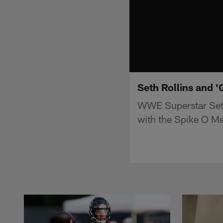
Seth Rollins and 
WWE Superstar Seth
with the Spike O Me