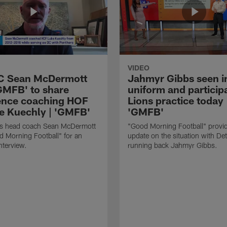
VIDEO
HC Sean McDermott
Jahmyr Gibbs seen i
'GMFB' to share
uniform and participa
ence coaching HOF
Lions practice today 
e Kuechly | 'GMFB'
'GMFB'
lls head coach Sean McDermott
"Good Morning Football" provi
d Morning Football" for an
update on the situation with Det
nterview.
running back Jahmyr Gibbs.