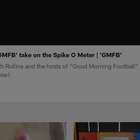
'GMFB' take on the Spike O Meter | 'GMFB'
 Rollins and the hosts of "Good Morning Football"
ter!