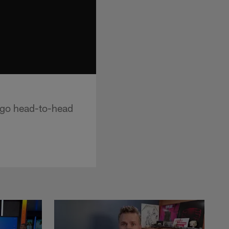
 go head-to-head