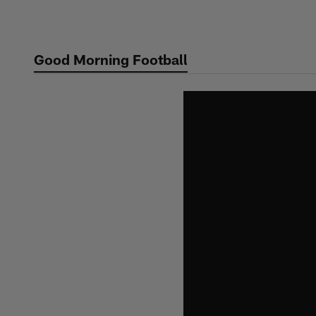
Skip
to
main
Good Morning Football
content