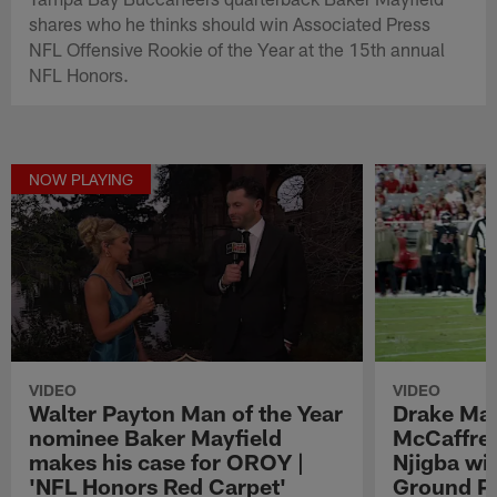
shares who he thinks should win Associated Press
NFL Offensive Rookie of the Year at the 15th annual
NFL Honors.
NOW PLAYING
VIDEO
VIDEO
Walter Payton Man of the Year
Drake May
nominee Baker Mayfield
McCaffrey
makes his case for OROY |
Njigba wi
'NFL Honors Red Carpet'
Ground Pl