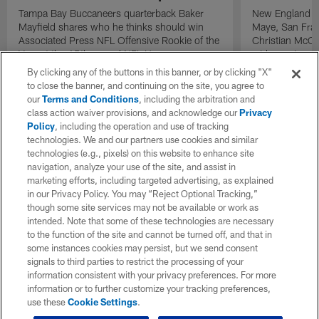
Tampa Bay Buccaneers quarterback Baker
New England Pa
Mayfield shares who he thinks should win
Maye, San Fran
Associated Press NFL Offensive Rookie of the
Christian McCa
Year at the 15th annual NFL Honors.
wide receiver 
2025 NFL Air a
By clicking any of the buttons in this banner, or by clicking "X"
awards.
to close the banner, and continuing on the site, you agree to
our
Terms and Conditions
, including the arbitration and
class action waiver provisions, and acknowledge our
Privacy
Policy
, including the operation and use of tracking
technologies. We and our partners use cookies and similar
technologies (e.g., pixels) on this website to enhance site
navigation, analyze your use of the site, and assist in
marketing efforts, including targeted advertising, as explained
in our Privacy Policy. You may “Reject Optional Tracking,”
though some site services may not be available or work as
intended. Note that some of these technologies are necessary
to the function of the site and cannot be turned off, and that in
some instances cookies may persist, but we send consent
signals to third parties to restrict the processing of your
information consistent with your privacy preferences. For more
information or to further customize your tracking preferences,
use these
Cookie Settings
.