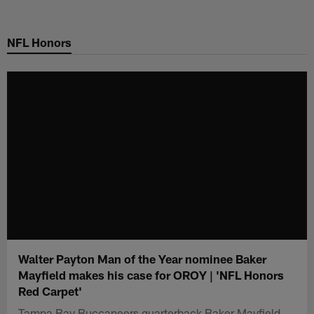
Skip
to
NFL Honors
main
content
Walter Payton Man of the Year nominee Baker
Mayfield makes his case for OROY | 'NFL Honors
Red Carpet'
Tampa Bay Buccaneers quarterback Baker Mayfield