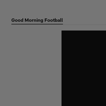
Skip
to
main
Good Morning Football
content