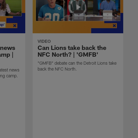
VIDEO
 news
Can Lions take back the
amp |
NFC North? | 'GMFB'
"GMFB" debate can the Detroit Lions take
back the NFC North.
atest news
ning camp.