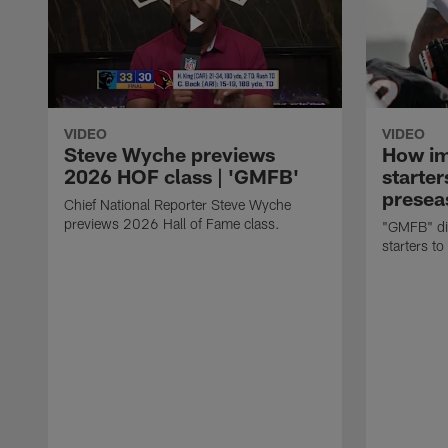
VIDEO
VIDEO
Steve Wyche previews
How imp
2026 HOF class | 'GMFB'
starter
presea
Chief National Reporter Steve Wyche
previews 2026 Hall of Fame class.
"GMFB" dis
starters to