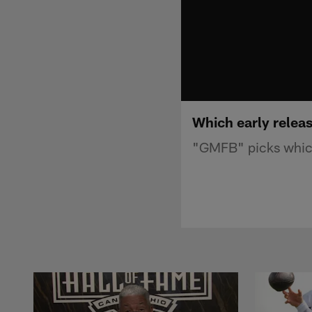
Which early relea
"GMFB" picks which