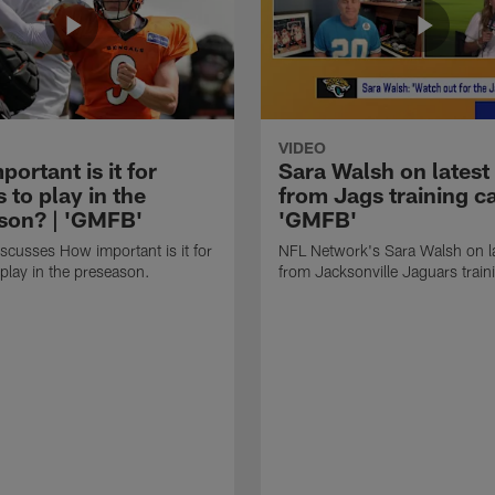
VIDEO
ortant is it for
Sara Walsh on latest
s to play in the
from Jags training c
son? | 'GMFB'
'GMFB'
cusses How important is it for
NFL Network's Sara Walsh on l
 play in the preseason.
from Jacksonville Jaguars trai