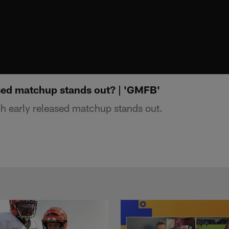
sed matchup stands out? | 'GMFB'
 early released matchup stands out.