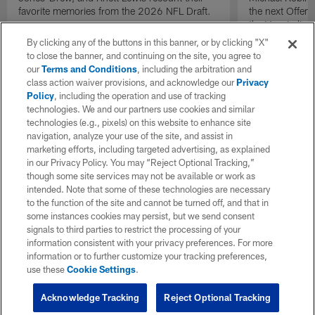
favorite memories from the 2026 NFL Draft.
the next Offen
the Year in lig
NFL Draft.
By clicking any of the buttons in this banner, or by clicking "X"
to close the banner, and continuing on the site, you agree to
our
Terms and Conditions
, including the arbitration and
class action waiver provisions, and acknowledge our
Privacy
Policy
, including the operation and use of tracking
technologies. We and our partners use cookies and similar
technologies (e.g., pixels) on this website to enhance site
navigation, analyze your use of the site, and assist in
marketing efforts, including targeted advertising, as explained
in our Privacy Policy. You may “Reject Optional Tracking,”
though some site services may not be available or work as
intended. Note that some of these technologies are necessary
to the function of the site and cannot be turned off, and that in
some instances cookies may persist, but we send consent
signals to third parties to restrict the processing of your
information consistent with your privacy preferences. For more
information or to further customize your tracking preferences,
use these
Cookie Settings
.
Acknowledge Tracking
Reject Optional Tracking