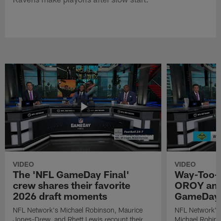
VIDEO
VIDEO
The 'NFL GameDay Final'
Way-Too-E
crew shares their favorite
OROY and
2026 draft moments
GameDay 
NFL Network's Michael Robinson, Maurice
NFL Network's
Jones-Drew, and Rhett Lewis recount their
Michael Robinso