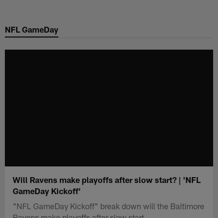
Skip
to
NFL GameDay
main
content
Will Ravens make playoffs after slow start? | 'NFL
GameDay Kickoff'
"NFL GameDay Kickoff" break down will the Baltimore
Ravens make playoffs after slow start.