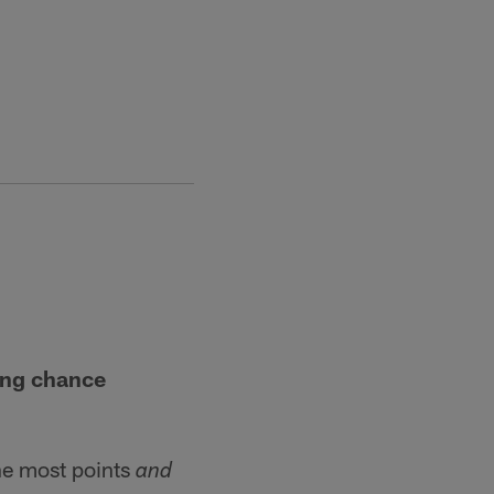
ing chance
he most points
and