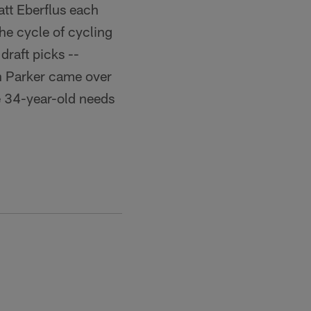
tt Eberflus each
he cycle of cycling
draft picks --
ian Parker came over
e 34-year-old needs