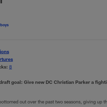
wboys
ions
rtures
cks:
8
raft goal: Give new DC Christian Parker a fight
bottomed out over the past two seasons, giving up t