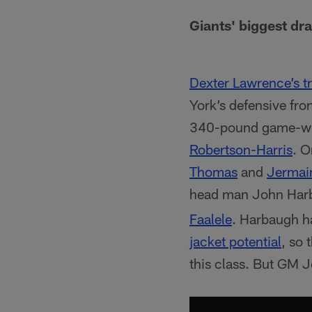
Giants' biggest dra
Dexter Lawrence’s t
York’s defensive fron
340-pound game-wre
Robertson-Harris
. O
Thomas
and
Jermai
head man John Har
Faalele
. Harbaugh ha
jacket potential
, so 
this class. But GM 