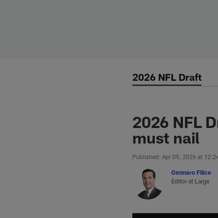
Skip
to
main
content
2026 NFL Draft
2026 NFL D
must nail
Published: Apr 09, 2026 at 12:
Gennaro Filice
Editor at Large