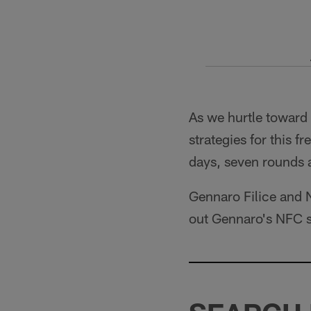
As we hurtle toward
strategies for this 
days, seven rounds
Gennaro Filice and N
out Gennaro's NFC 