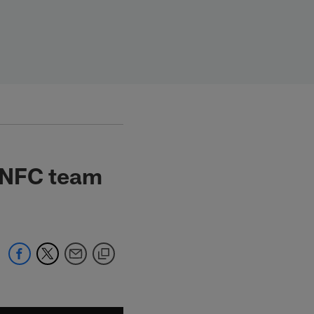
h NFC team