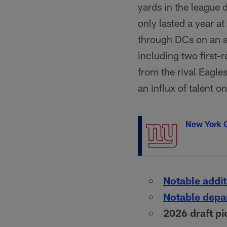
yards in the league
only lasted a year a
through DCs on an an
including two first-
from the rival Eagle
an influx of talent on
New York G
Notable addit
Notable depa
2026 draft pi