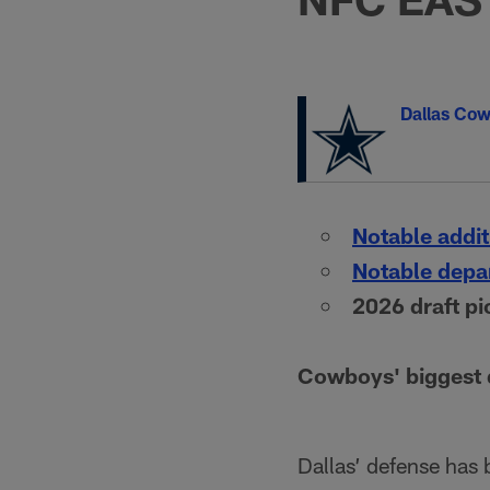
Dallas Co
Notable addit
Notable depa
2026 draft pi
Cowboys' biggest d
Dallas’ defense has 