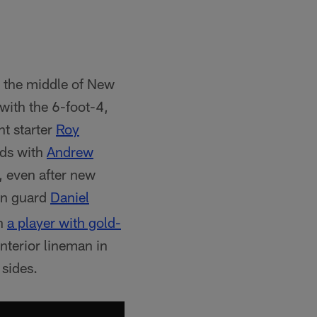
n the middle of New
 with the 6-foot-4,
t starter
Roy
nds with
Andrew
or, even after new
in guard
Daniel
on
a player with gold-
nterior lineman in
 sides.