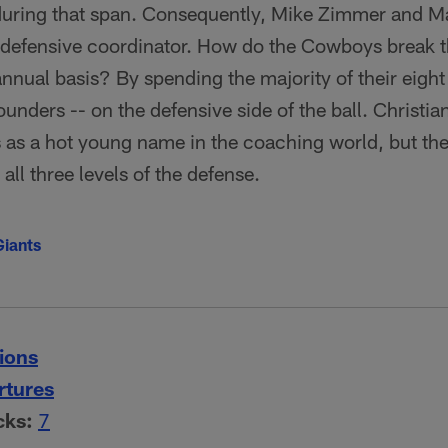
 during that span. Consequently, Mike Zimmer and Ma
t defensive coordinator. How do the Cowboys break t
nual basis? By spending the majority of their eight 
rounders -- on the defensive side of the ball. Christ
s as a hot young name in the coaching world, but th
 all three levels of the defense.
iants
ions
rtures
cks:
7