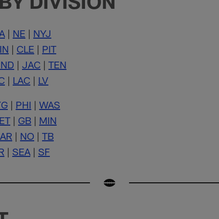
BY DIVISION
A
|
NE
|
NYJ
IN
|
CLE
|
PIT
IND
|
JAC
|
TEN
C
|
LAC
|
LV
YG
|
PHI
|
WAS
ET
|
GB
|
MIN
AR
|
NO
|
TB
R
|
SEA
|
SF
T