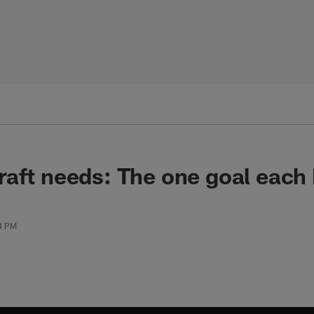
raft needs: The one goal eac
24 PM