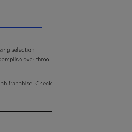
S
zing selection
ccomplish over three
each franchise. Check