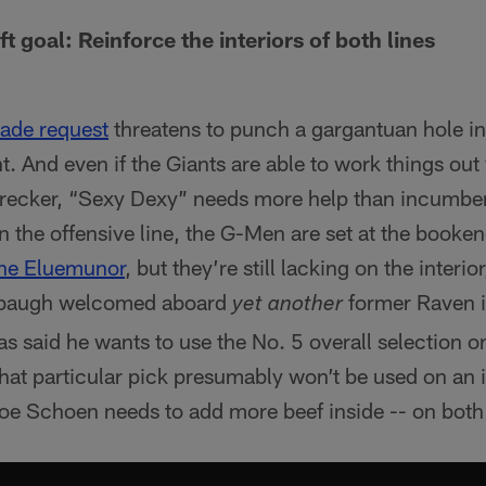
ft goal: Reinforce the interiors of both lines
rade request
threatens to punch a gargantuan hole i
t. And even if the Giants are able to work things out
cker, “Sexy Dexy” needs more help than incumben
n the offensive line, the G-Men are set at the booke
ne Eluemunor
, but they’re still lacking on the interi
baugh welcomed aboard
former Raven 
yet another
s said he wants to use the No. 5 overall selection 
that particular pick presumably won’t be used on an i
Joe Schoen needs to add more beef inside -- on both