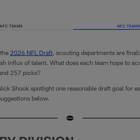
AFC TEAMS
NFC TEAM
 the
2026 NFL Draft
, scouting departments are finali
fresh influx of talent. What does each team hope to a
 and 257 picks?
ick Shook spotlight one reasonable draft goal for 
suggestions below.