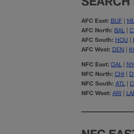
SEARCH 
AFC East:
BUF
|
MI
AFC North:
BAL
|
C
AFC South:
HOU
|
AFC West:
DEN
|
K
NFC East:
DAL
|
N
NFC North:
CHI
|
D
NFC South:
ATL
|
C
NFC West:
ARI
|
LA
NFC EAS